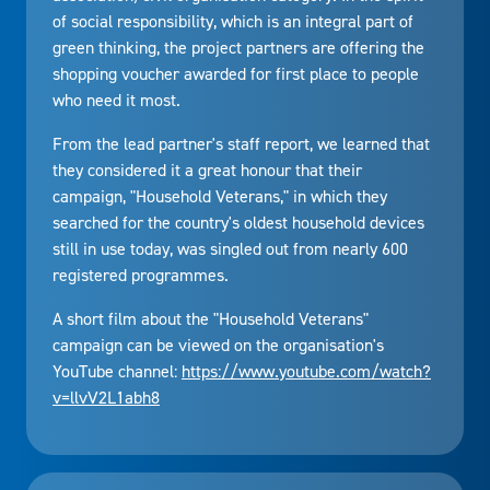
of social responsibility, which is an integral part of
green thinking, the project partners are offering the
shopping voucher awarded for first place to people
who need it most.
From the lead partner's staff report, we learned that
they considered it a great honour that their
campaign, "Household Veterans," in which they
searched for the country's oldest household devices
still in use today, was singled out from nearly 600
registered programmes.
A short film about the "Household Veterans"
campaign can be viewed on the organisation's
YouTube channel:
https://www.youtube.com/watch?
v=llvV2L1abh8