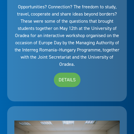
Opportunities? Connection? The freedom to study,
travel, cooperate and share ideas beyond borders?
These were some of the questions that brought
students together on May 12th at the University of
Oradea for an interactive workshop organised on the
occasion of Europe Day by the Managing Authority of
the Interreg Romania–Hungary Programme, together
with the Joint Secretariat and the University of
Oradea.
DETAILS