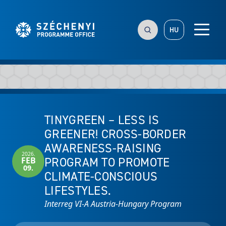
HU
TINYGREEN – LESS IS
GREENER! CROSS-BORDER
AWARENESS-RAISING
2026.
PROGRAM TO PROMOTE
FEB
09.
CLIMATE-CONSCIOUS
LIFESTYLES.
Interreg VI-A Austria-Hungary Program