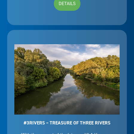
DETAILS
#3RIVERS – TREASURE OF THREE RIVERS