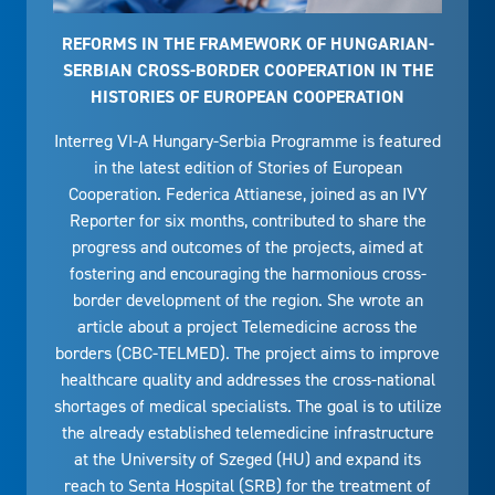
REFORMS IN THE FRAMEWORK OF HUNGARIAN-
SERBIAN CROSS-BORDER COOPERATION IN THE
HISTORIES OF EUROPEAN COOPERATION
Interreg VI-A Hungary-Serbia Programme is featured
in the latest edition of Stories of European
Cooperation. Federica Attianese, joined as an IVY
Reporter for six months, contributed to share the
progress and outcomes of the projects, aimed at
fostering and encouraging the harmonious cross-
border development of the region. She wrote an
article about a project Telemedicine across the
borders (CBC-TELMED). The project aims to improve
healthcare quality and addresses the cross-national
shortages of medical specialists. The goal is to utilize
the already established telemedicine infrastructure
at the University of Szeged (HU) and expand its
reach to Senta Hospital (SRB) for the treatment of