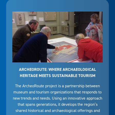
ARCHEOROUTE: WHERE ARCHAEOLOGICAL
HERITAGE MEETS SUSTAINABLE TOURISM
The ArcheoRoute project is a partnership between
museum and tourism organizations that responds to
new trends and needs. Using an innovative approach
that spans generations, it develops the region’s
shared historical and archaeological offerings and