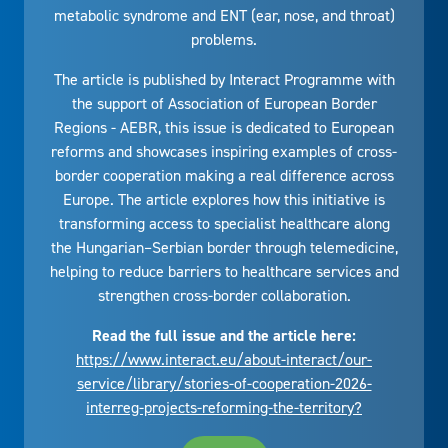
metabolic syndrome and ENT (ear, nose, and throat)
problems.
The article is published by Interact Programme with
the support of Association of European Border
Regions - AEBR, this issue is dedicated to European
reforms and showcases inspiring examples of cross-
border cooperation making a real difference across
Europe. The article explores how this initiative is
transforming access to specialist healthcare along
the Hungarian–Serbian border through telemedicine,
helping to reduce barriers to healthcare services and
strengthen cross-border collaboration.
Read the full issue and the article here:
https://www.interact.eu/about-interact/our-
service/library/stories-of-cooperation-2026-
interreg-projects-reforming-the-territory?