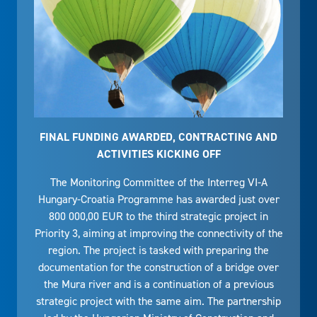
FINAL FUNDING AWARDED, CONTRACTING AND
ACTIVITIES KICKING OFF
The Monitoring Committee of the Interreg VI-A
Hungary-Croatia Programme has awarded just over
800 000,00 EUR to the third strategic project in
Priority 3, aiming at improving the connectivity of the
region. The project is tasked with preparing the
documentation for the construction of a bridge over
the Mura river and is a continuation of a previous
strategic project with the same aim. The partnership