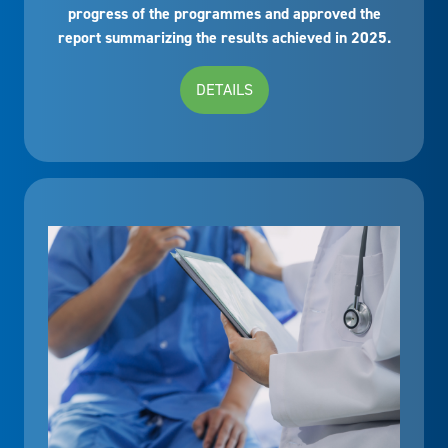
progress of the programmes and approved the
report summarizing the results achieved in 2025.
DETAILS