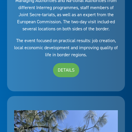
Managing Authorities and Na-tional Authorities from
different Interreg programmes, staff members of
Joint Secre-tariats, as well as an expert from the
European Commission. The two-day visit includ-ed
several locations on both sides of the border.
The event focused on practical results: job creation,
local economic development and improving quality of
life in border regions.
DETAILS