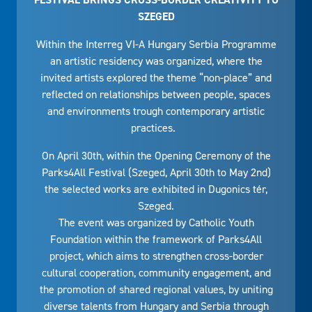
SZEGED
Within the Interreg VI-A Hungary Serbia Programme
an artistic residency was organized, where the
invited artists explored the theme “non-place” and
reflected on relationships between people, spaces
and environments trough contemporary artistic
practices.
On April 30th, within the Opening Ceremony of the
Parks4All Festival (Szeged, April 30th to May 2nd)
the selected works are exhibited in Dugonics tér,
Szeged.
The event was organized by Catholic Youth
Foundation within the framework of Parks4All
project, which aims to strengthen cross-border
cultural cooperation, community engagement, and
the promotion of shared regional values, by uniting
diverse talents from Hungary and Serbia through