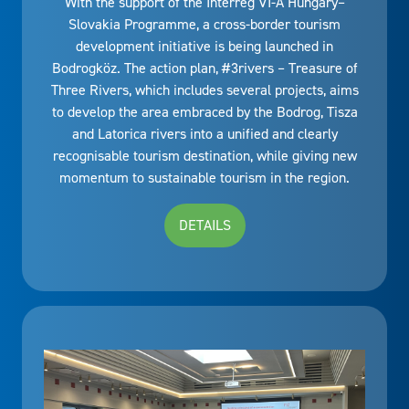
With the support of the Interreg VI-A Hungary–
Slovakia Programme, a cross-border tourism
development initiative is being launched in
Bodrogköz. The action plan, #3rivers – Treasure of
Three Rivers, which includes several projects, aims
to develop the area embraced by the Bodrog, Tisza
and Latorica rivers into a unified and clearly
recognisable tourism destination, while giving new
momentum to sustainable tourism in the region.
DETAILS