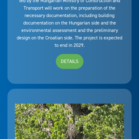
led by the Hungarian Ministry of Construction and
Transport will work on the preparation of the
necessary documentation, including building
documentation on the Hungarian side and the
environmental assessment and the preliminary
design on the Croatian side. The project is expected
to end in 2029.
DETAILS