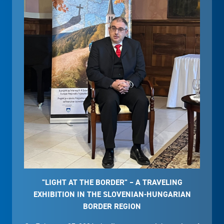
"LIGHT AT THE BORDER" – A TRAVELING
EXHIBITION IN THE SLOVENIAN-HUNGARIAN
BORDER REGION