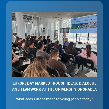
EUROPE DAY MARKED TROUGH IDEAS, DIALOGUE
AND TEAMWORK AT THE UNIVERSITY OF ORADEA
What does Europe mean to young people today?