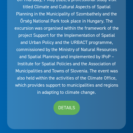
titled Climate and Cultural Aspects of Spatial
Planning in the Municipality of Szombathely and the
Őrség National Park took place in Hungary. The
excursion was organised within the framework of the
project Support for the Implementation of Spatial
and Urban Policy and the URBACT programme,
commissioned by the Ministry of Natural Resources
and Spatial Planning and implemented by IPoP –
Institute for Spatial Policies and the Association of
Municipalities and Towns of Slovenia. The event was
also held within the activities of the Climate Office,
which provides support to municipalities and regions
in adapting to climate change.
DETAILS