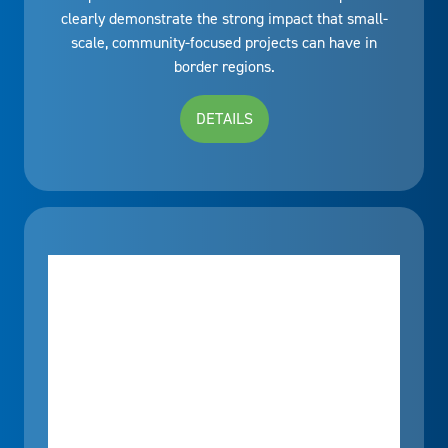
clearly demonstrate the strong impact that small-
scale, community-focused projects can have in
border regions.
DETAILS