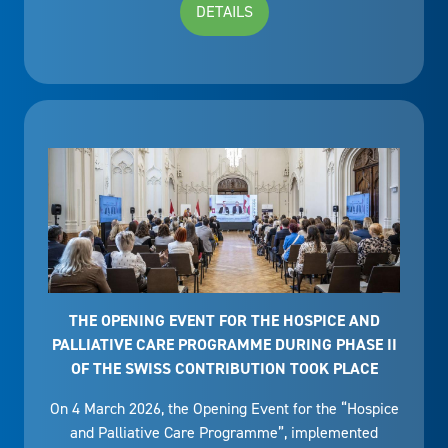
DETAILS
THE OPENING EVENT FOR THE HOSPICE AND
PALLIATIVE CARE PROGRAMME DURING PHASE II
OF THE SWISS CONTRIBUTION TOOK PLACE
On 4 March 2026, the Opening Event for the “Hospice
and Palliative Care Programme”, implemented