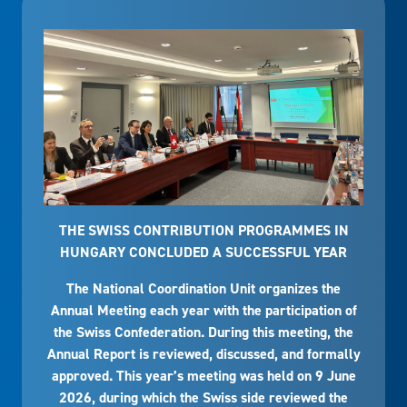
THE SWISS CONTRIBUTION PROGRAMMES IN
HUNGARY CONCLUDED A SUCCESSFUL YEAR
The National Coordination Unit organizes the
Annual Meeting each year with the participation of
the Swiss Confederation. During this meeting, the
Annual Report is reviewed, discussed, and formally
approved. This year’s meeting was held on 9 June
2026, during which the Swiss side reviewed the