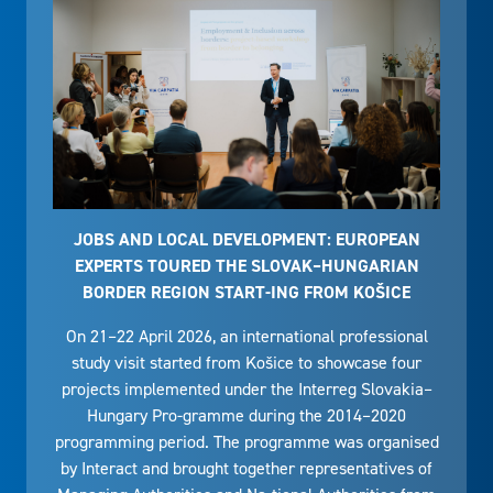
JOBS AND LOCAL DEVELOPMENT: EUROPEAN
EXPERTS TOURED THE SLOVAK–HUNGARIAN
BORDER REGION START-ING FROM KOŠICE
On 21–22 April 2026, an international professional
study visit started from Košice to showcase four
projects implemented under the Interreg Slovakia–
Hungary Pro-gramme during the 2014–2020
programming period. The programme was organised
by Interact and brought together representatives of