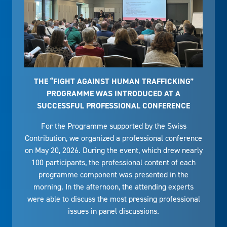
THE “FIGHT AGAINST HUMAN TRAFFICKING”
PROGRAMME WAS INTRODUCED AT A
SUCCESSFUL PROFESSIONAL CONFERENCE
For the Programme supported by the Swiss
Contribution, we organized a professional conference
on May 20, 2026. During the event, which drew nearly
100 participants, the professional content of each
programme component was presented in the
morning. In the afternoon, the attending experts
were able to discuss the most pressing professional
issues in panel discussions.