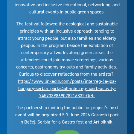
innovative and inclusive educational, networking, and
cultural events in public green spaces.
The festival followed the ecological and sustainable
principles with an inclusive approach, tending to
attract young people, but also families and elderly
people. In the program beside the exhibition of
contemporary artworks along green areas, the
attendees could join movie screenings, various
concerts, gastronomy try-outs and family activities.
Curious to discover reflections from the artists?:
https://www.linkedin.com/posts/interreg-6a-ipa-
hungary-serbia_parks4all-interreg-husrb-activity-
7457339869028216832-QiRr
The partnership inviting the public for project’s next
event will be organized 5-7 June 2026 Goranski park
in Bečej, Serbia for a Gastro fest and Art piknik.