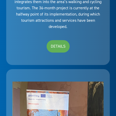
integrates them into the area’s walking and cycling
tourism. The 36-month project is currently at the
halfway point of its implementation, during which
tourism attractions and services have been
developed.
DETAILS