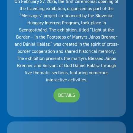
On February 27, 2026, the first ceremonial opening of
the traveling exhibition, organized as part of the
“Messages” project co-financed by the Slovenia-
Hungary Interreg Program, took place in
Szentgotthárd. The exhibition, titled “Light at the
Border – In the Footsteps of Martyrs János Brenner
and Dániel Halász,” was created in the spirit of cross-
border cooperation and shared historical memory.
The exhibition presents the martyrs Blessed János
Brenner and Servant of God Dániel Halász through
five thematic sections, featuring numerous
interactive activities.
DETAILS