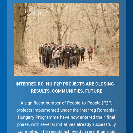
INTERREG RO–HU P2P PROJECTS ARE CLOSING –
RESULTS, COMMUNITIES, FUTURE
A significant number of People-to-People (P2P)
projects implemented under the Interreg Romania–
Hungary Programme have now entered their final
phase, with several initiatives already successfully
completed. The results achieved in recent periods