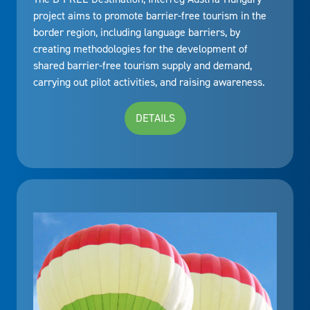
project aims to promote barrier-free tourism in the
border region, including language barriers, by
creating methodologies for the development of
shared barrier-free tourism supply and demand,
carrying out pilot activities, and raising awareness.
DETAILS