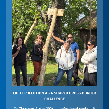
LIGHT POLLUTION AS A SHARED CROSS-BORDER
CHALLENGE
On Thursday, 7 May 2026, a professional study visit