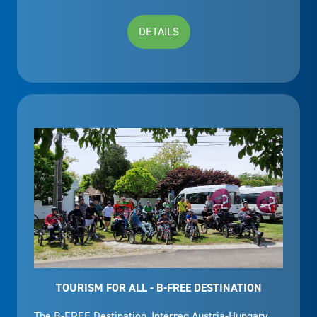
DETAILS
TOURISM FOR ALL - B-FREE DESTINATION
The B-FREE Destination, Interreg Austria-Hungary