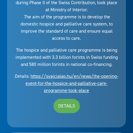
during Phase II of the Swiss Contribution, took place
at Ministry of Interior.
The aim of the programme is to develop the
domestic hospice and palliative care system, to
improve the standard of care and ensure equal
access to care.
The hospice and palliative care programme is being
implemented with 3.3 billion forints in Swiss funding
and 580 million forints in national co-financing.
Details:
https://svajcialap.hu/en/news/the-opening-
event-for-the-hospice-and-palliative-care-
programme-took-place
DETAILS