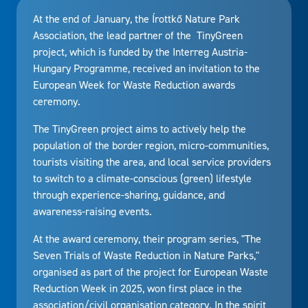
At the end of January, the Írottkő Nature Park
Association, the lead partner of the TinyGreen
project, which is funded by the Interreg Austria-
Hungary Programme, received an invitation to the
European Week for Waste Reduction awards
ceremony.
The TinyGreen project aims to actively help the
population of the border region, micro-communities,
tourists visiting the area, and local service providers
to switch to a climate-conscious (green) lifestyle
through experience-sharing, guidance, and
awareness-raising events.
At the award ceremony, their program series, "The
Seven Trials of Waste Reduction in Nature Parks,"
organised as part of the project for European Waste
Reduction Week in 2025, won first place in the
association/civil organisation category. In the spirit