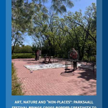
ART, NATURE AND “NON-PLACES”: PARKS4ALL
FESTIVAL BRINGS CROSS-BORDER CREATIVITY TO