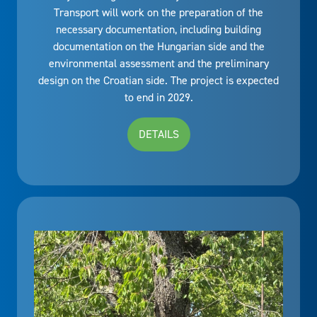
Transport will work on the preparation of the
necessary documentation, including building
documentation on the Hungarian side and the
environmental assessment and the preliminary
design on the Croatian side. The project is expected
to end in 2029.
DETAILS