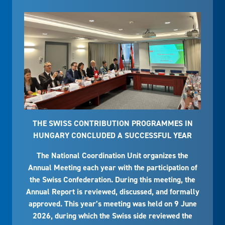
THE SWISS CONTRIBUTION PROGRAMMES IN
HUNGARY CONCLUDED A SUCCESSFUL YEAR
The National Coordination Unit organizes the
Annual Meeting each year with the participation of
the Swiss Confederation. During this meeting, the
Annual Report is reviewed, discussed, and formally
approved. This year’s meeting was held on 9 June
2026, during which the Swiss side reviewed the