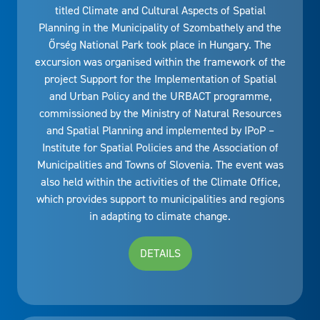
titled Climate and Cultural Aspects of Spatial
Planning in the Municipality of Szombathely and the
Őrség National Park took place in Hungary. The
excursion was organised within the framework of the
project Support for the Implementation of Spatial
and Urban Policy and the URBACT programme,
commissioned by the Ministry of Natural Resources
and Spatial Planning and implemented by IPoP –
Institute for Spatial Policies and the Association of
Municipalities and Towns of Slovenia. The event was
also held within the activities of the Climate Office,
which provides support to municipalities and regions
in adapting to climate change.
DETAILS