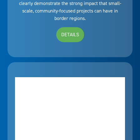
clearly demonstrate the strong impact that small-
scale, community-focused projects can have in
border regions.
DETAILS