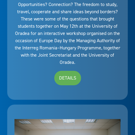
Opportunities? Connection? The freedom to study,
travel, cooperate and share ideas beyond borders?
These were some of the questions that brought
students together on May 12th at the University of
Oradea for an interactive workshop organised on the
occasion of Europe Day by the Managing Authority of
the Interreg Romania–Hungary Programme, together
with the Joint Secretariat and the University of
Oradea.
DETAILS