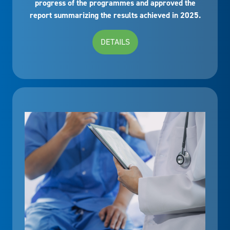
progress of the programmes and approved the
report summarizing the results achieved in 2025.
DETAILS