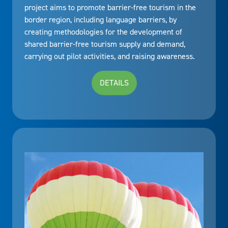
project aims to promote barrier-free tourism in the
border region, including language barriers, by
creating methodologies for the development of
shared barrier-free tourism supply and demand,
carrying out pilot activities, and raising awareness.
DETAILS