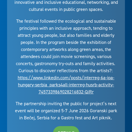
innovative and inclusive educational, networking, and
cultural events in public green spaces.
The festival followed the ecological and sustainable
principles with an inclusive approach, tending to
attract young people, but also families and elderly
people. In the program beside the exhibition of
contemporary artworks along green areas, the
attendees could join movie screenings, various
concerts, gastronomy try-outs and family activities.
Curious to discover reflections from the artists?:
https://www.linkedin.com/posts/interreg-6a-ipa-
hungary-serbia_parks4all-interreg-husrb-activity-
7457339869028216832-QiRr
The partnership inviting the public for project’s next
event will be organized 5-7 June 2026 Goranski park
in Bečej, Serbia for a Gastro fest and Art piknik.