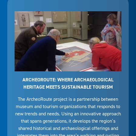
ARCHEOROUTE: WHERE ARCHAEOLOGICAL
HERITAGE MEETS SUSTAINABLE TOURISM
The ArcheoRoute project is a partnership between
museum and tourism organizations that responds to
new trends and needs. Using an innovative approach
that spans generations, it develops the region’s
shared historical and archaeological offerings and
integrates them into the area’s walking and cycling