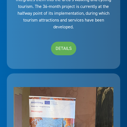
tourism. The 36-month project is currently at the
halfway point of its implementation, during which
tourism attractions and services have been
developed.
DETAILS