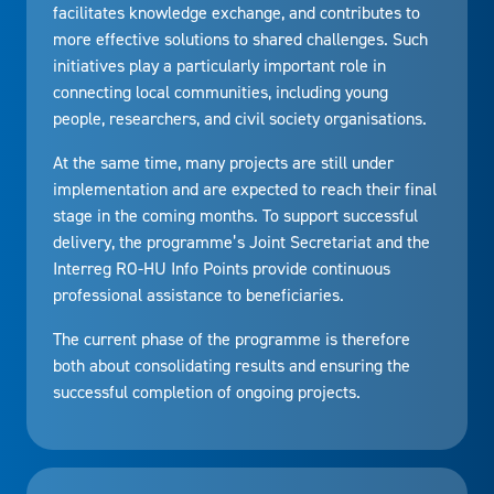
facilitates knowledge exchange, and contributes to
more effective solutions to shared challenges. Such
initiatives play a particularly important role in
connecting local communities, including young
people, researchers, and civil society organisations.
At the same time, many projects are still under
implementation and are expected to reach their final
stage in the coming months. To support successful
delivery, the programme’s Joint Secretariat and the
Interreg RO-HU Info Points provide continuous
professional assistance to beneficiaries.
The current phase of the programme is therefore
both about consolidating results and ensuring the
successful completion of ongoing projects.