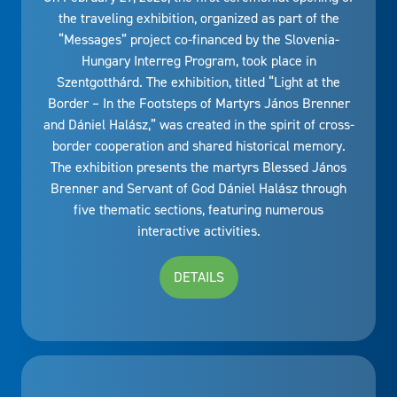
the traveling exhibition, organized as part of the
“Messages” project co-financed by the Slovenia-
Hungary Interreg Program, took place in
Szentgotthárd. The exhibition, titled “Light at the
Border – In the Footsteps of Martyrs János Brenner
and Dániel Halász,” was created in the spirit of cross-
border cooperation and shared historical memory.
The exhibition presents the martyrs Blessed János
Brenner and Servant of God Dániel Halász through
five thematic sections, featuring numerous
interactive activities.
DETAILS