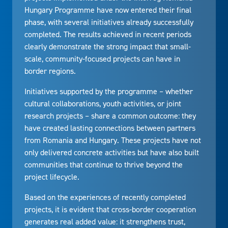
Hungary Programme have now entered their final
phase, with several initiatives already successfully
completed. The results achieved in recent periods
clearly demonstrate the strong impact that small-
scale, community-focused projects can have in
border regions.
Initiatives supported by the programme – whether
cultural collaborations, youth activities, or joint
research projects – share a common outcome: they
have created lasting connections between partners
from Romania and Hungary. These projects have not
only delivered concrete activities but have also built
communities that continue to thrive beyond the
project lifecycle.
Based on the experiences of recently completed
projects, it is evident that cross-border cooperation
generates real added value: it strengthens trust,