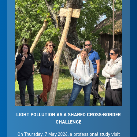
LIGHT POLLUTION AS A SHARED CROSS-BORDER
CHALLENGE
On Thursday, 7 May 2026, a professional study visit