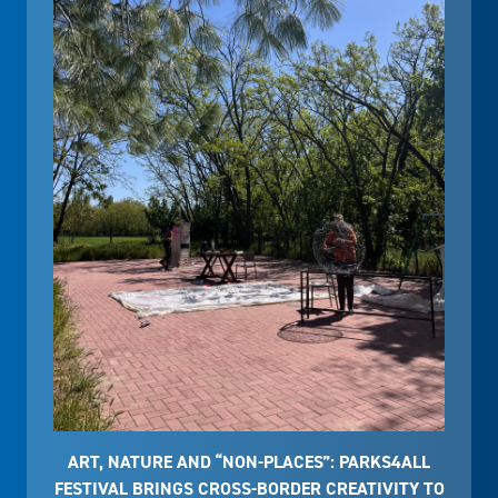
ART, NATURE AND “NON-PLACES”: PARKS4ALL
FESTIVAL BRINGS CROSS-BORDER CREATIVITY TO