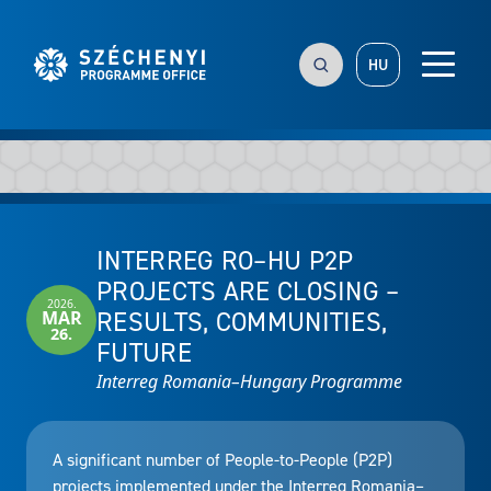
HU
INTERREG RO–HU P2P
PROJECTS ARE CLOSING –
2026.
RESULTS, COMMUNITIES,
MAR
26.
FUTURE
Interreg Romania–Hungary Programme
A significant number of People-to-People (P2P)
projects implemented under the Interreg Romania–