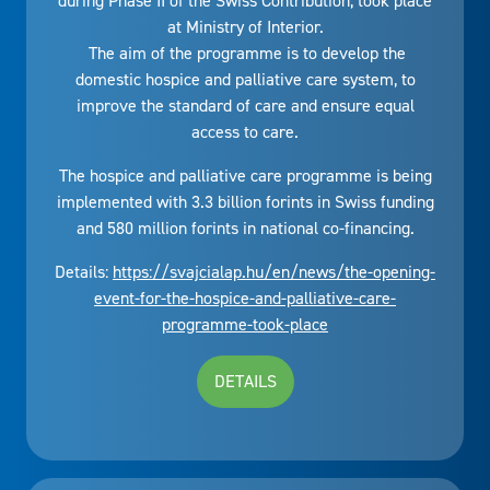
during Phase II of the Swiss Contribution, took place
at Ministry of Interior.
The aim of the programme is to develop the
domestic hospice and palliative care system, to
improve the standard of care and ensure equal
access to care.
The hospice and palliative care programme is being
implemented with 3.3 billion forints in Swiss funding
and 580 million forints in national co-financing.
Details:
https://svajcialap.hu/en/news/the-opening-
event-for-the-hospice-and-palliative-care-
programme-took-place
DETAILS