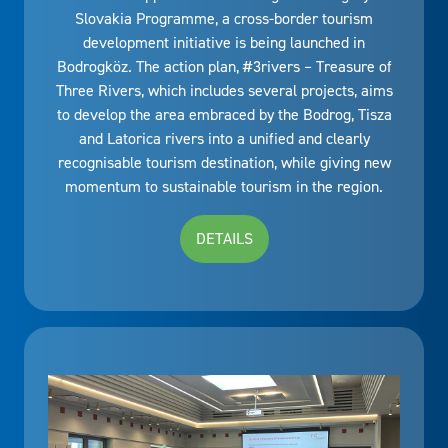
Slovakia Programme, a cross-border tourism
development initiative is being launched in
Bodrogköz. The action plan, #3rivers – Treasure of
Three Rivers, which includes several projects, aims
to develop the area embraced by the Bodrog, Tisza
and Latorica rivers into a unified and clearly
recognisable tourism destination, while giving new
momentum to sustainable tourism in the region.
DETAILS