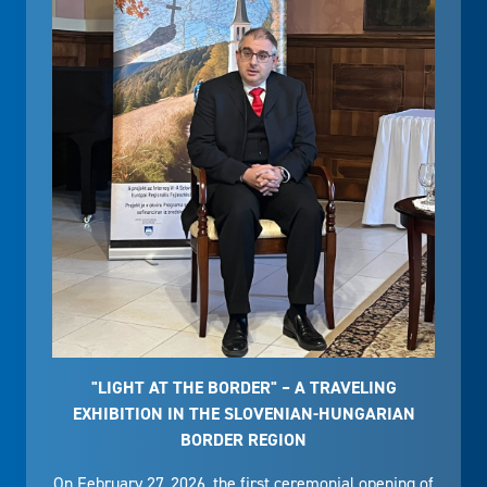
"LIGHT AT THE BORDER" – A TRAVELING
EXHIBITION IN THE SLOVENIAN-HUNGARIAN
BORDER REGION
On February 27, 2026, the first ceremonial opening of