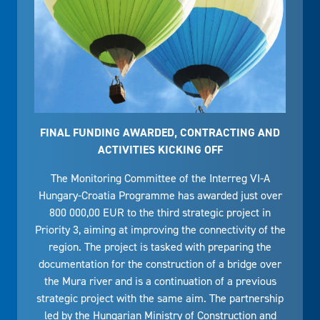
FINAL FUNDING AWARDED, CONTRACTING AND
ACTIVITIES KICKING OFF
The Monitoring Committee of the Interreg VI-A
Hungary-Croatia Programme has awarded just over
800 000,00 EUR to the third strategic project in
Priority 3, aiming at improving the connectivity of the
region. The project is tasked with preparing the
documentation for the construction of a bridge over
the Mura river and is a continuation of a previous
strategic project with the same aim. The partnership
led by the Hungarian Ministry of Construction and