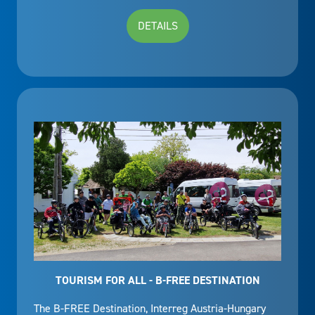
DETAILS
TOURISM FOR ALL - B-FREE DESTINATION
The B-FREE Destination, Interreg Austria-Hungary