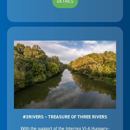
DETAILS
#3RIVERS – TREASURE OF THREE RIVERS
With the support of the Interreg VI-A Hungary–