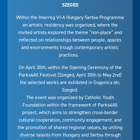
SZEGED
Within the Interreg VI-A Hungary Serbia Programme
an artistic residency was organized, where the
invited artists explored the theme “non-place” and
reflected on relationships between people, spaces
and environments trough contemporary artistic
practices.
On April 30th, within the Opening Ceremony of the
Parks4All Festival (Szeged, April 30th to May 2nd)
the selected works are exhibited in Dugonics tér,
Szeged.
The event was organized by Catholic Youth
Foundation within the framework of Parks4All
project, which aims to strengthen cross-border
cultural cooperation, community engagement, and
the promotion of shared regional values, by uniting
diverse talents from Hungary and Serbia through