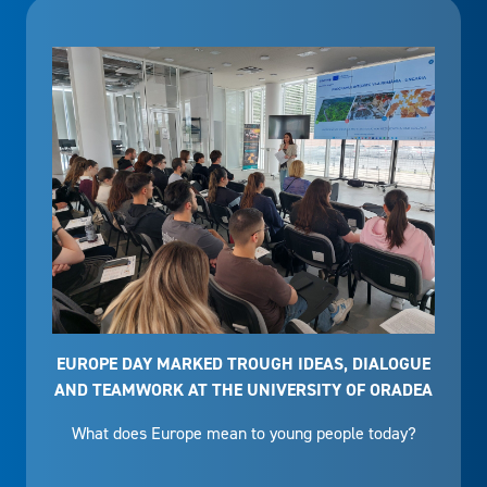
EUROPE DAY MARKED TROUGH IDEAS, DIALOGUE
AND TEAMWORK AT THE UNIVERSITY OF ORADEA
What does Europe mean to young people today?