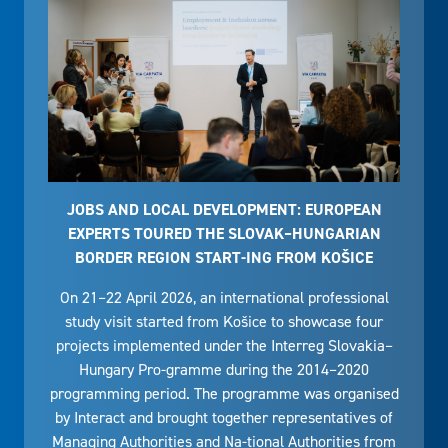
JOBS AND LOCAL DEVELOPMENT: EUROPEAN
EXPERTS TOURED THE SLOVAK–HUNGARIAN
BORDER REGION START-ING FROM KOŠICE
On 21–22 April 2026, an international professional
study visit started from Košice to showcase four
projects implemented under the Interreg Slovakia–
Hungary Pro-gramme during the 2014–2020
programming period. The programme was organised
by Interact and brought together representatives of
Managing Authorities and Na-tional Authorities from