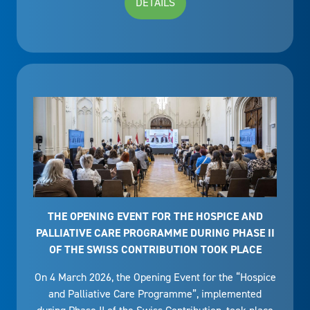
DETAILS
THE OPENING EVENT FOR THE HOSPICE AND
PALLIATIVE CARE PROGRAMME DURING PHASE II
OF THE SWISS CONTRIBUTION TOOK PLACE
On 4 March 2026, the Opening Event for the “Hospice
and Palliative Care Programme”, implemented