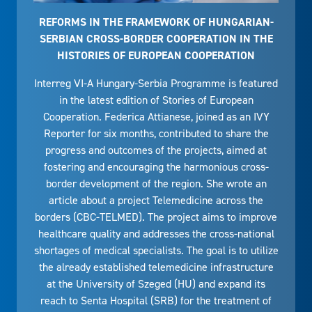
REFORMS IN THE FRAMEWORK OF HUNGARIAN-
SERBIAN CROSS-BORDER COOPERATION IN THE
HISTORIES OF EUROPEAN COOPERATION
Interreg VI-A Hungary-Serbia Programme is featured
in the latest edition of Stories of European
Cooperation. Federica Attianese, joined as an IVY
Reporter for six months, contributed to share the
progress and outcomes of the projects, aimed at
fostering and encouraging the harmonious cross-
border development of the region. She wrote an
article about a project Telemedicine across the
borders (CBC-TELMED). The project aims to improve
healthcare quality and addresses the cross-national
shortages of medical specialists. The goal is to utilize
the already established telemedicine infrastructure
at the University of Szeged (HU) and expand its
reach to Senta Hospital (SRB) for the treatment of