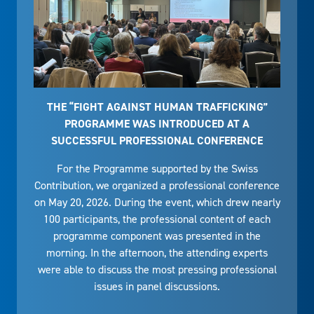
THE “FIGHT AGAINST HUMAN TRAFFICKING”
PROGRAMME WAS INTRODUCED AT A
SUCCESSFUL PROFESSIONAL CONFERENCE
For the Programme supported by the Swiss
Contribution, we organized a professional conference
on May 20, 2026. During the event, which drew nearly
100 participants, the professional content of each
programme component was presented in the
morning. In the afternoon, the attending experts
were able to discuss the most pressing professional
issues in panel discussions.