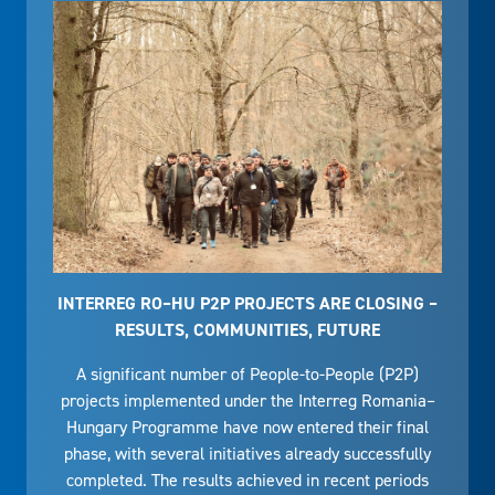
INTERREG RO–HU P2P PROJECTS ARE CLOSING –
RESULTS, COMMUNITIES, FUTURE
A significant number of People-to-People (P2P)
projects implemented under the Interreg Romania–
Hungary Programme have now entered their final
phase, with several initiatives already successfully
completed. The results achieved in recent periods