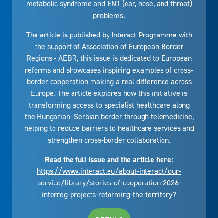
metabolic syndrome and ENT (ear, nose, and throat)
problems.
The article is published by Interact Programme with
the support of Association of European Border
Regions - AEBR, this issue is dedicated to European
reforms and showcases inspiring examples of cross-
border cooperation making a real difference across
Europe. The article explores how this initiative is
transforming access to specialist healthcare along
the Hungarian–Serbian border through telemedicine,
helping to reduce barriers to healthcare services and
strengthen cross-border collaboration.
Read the full issue and the article here:
https://www.interact.eu/about-interact/our-
service/library/stories-of-cooperation-2026-
interreg-projects-reforming-the-territory?