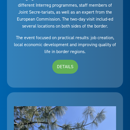
different Interreg programmes, staff members of
Joint Secre-tariats, as well as an expert from the
European Commission. The two-day visit includ-ed
several locations on both sides of the border.
The event focused on practical results: job creation,
local economic development and improving quality of
life in border regions.
DETAILS