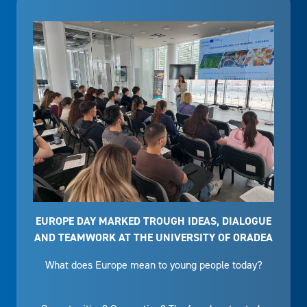
EUROPE DAY MARKED TROUGH IDEAS, DIALOGUE
AND TEAMWORK AT THE UNIVERSITY OF ORADEA
What does Europe mean to young people today?