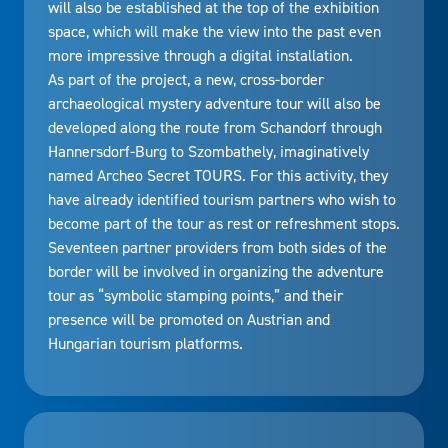
will also be established at the top of the exhibition
space, which will make the view into the past even
more impressive through a digital installation.
As part of the project, a new, cross-border
archaeological mystery adventure tour will also be
developed along the route from Schandorf through
Hannersdorf-Burg to Szombathely, imaginatively
named Archeo Secret TOURS. For this activity, they
have already identified tourism partners who wish to
become part of the tour as rest or refreshment stops.
Seventeen partner providers from both sides of the
border will be involved in organizing the adventure
tour as “symbolic stamping points,” and their
presence will be promoted on Austrian and
Hungarian tourism platforms.