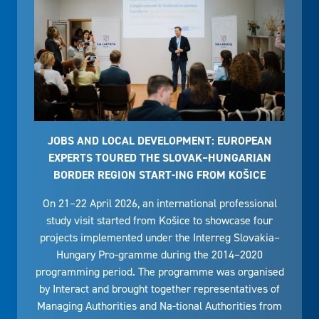
JOBS AND LOCAL DEVELOPMENT: EUROPEAN
EXPERTS TOURED THE SLOVAK–HUNGARIAN
BORDER REGION START-ING FROM KOŠICE
On 21–22 April 2026, an international professional
study visit started from Košice to showcase four
projects implemented under the Interreg Slovakia–
Hungary Pro-gramme during the 2014–2020
programming period. The programme was organised
by Interact and brought together representatives of
Managing Authorities and Na-tional Authorities from