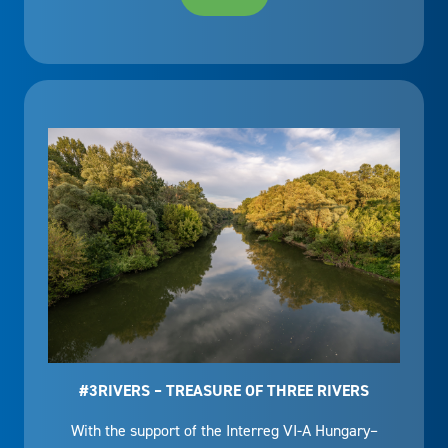
#3RIVERS – TREASURE OF THREE RIVERS
With the support of the Interreg VI-A Hungary–