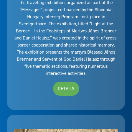
the traveling exhibition, organized as part of the
“Messages” project co-financed by the Slovenia-
Hungary Interreg Program, took place in
Szentgotthárd. The exhibition, titled “Light at the
Border – In the Footsteps of Martyrs János Brenner
and Dániel Halász,” was created in the spirit of cross-
border cooperation and shared historical memory.
The exhibition presents the martyrs Blessed János
Brenner and Servant of God Dániel Halász through
five thematic sections, featuring numerous
interactive activities.
DETAILS