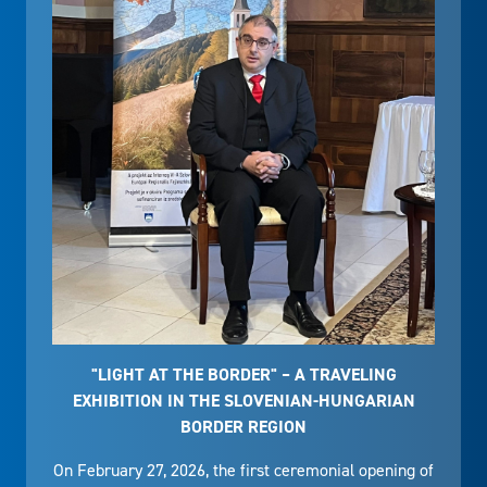
"LIGHT AT THE BORDER" – A TRAVELING
EXHIBITION IN THE SLOVENIAN-HUNGARIAN
BORDER REGION
On February 27, 2026, the first ceremonial opening of