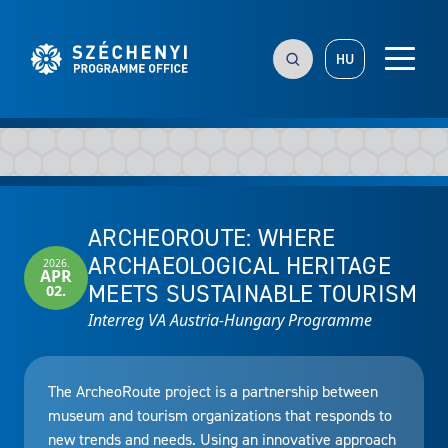
HU
ARCHEOROUTE: WHERE
ARCHAEOLOGICAL HERITAGE
2026.
APR
MEETS SUSTAINABLE TOURISM
02.
Interreg VA Austria-Hungary Programme
The ArcheoRoute project is a partnership between
museum and tourism organizations that responds to
new trends and needs. Using an innovative approach