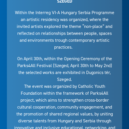
SZEGED
Within the Interreg VI-A Hungary Serbia Programme
an artistic residency was organized, where the
invited artists explored the theme “non-place” and
reflected on relationships between people, spaces
and environments trough contemporary artistic
practices.
On April 30th, within the Opening Ceremony of the
Parks4All Festival (Szeged, April 30th to May 2nd)
the selected works are exhibited in Dugonics tér,
Szeged.
The event was organized by Catholic Youth
Foundation within the framework of Parks4All
project, which aims to strengthen cross-border
cultural cooperation, community engagement, and
the promotion of shared regional values, by uniting
diverse talents from Hungary and Serbia through
innovative and inclusive educational, networking, and