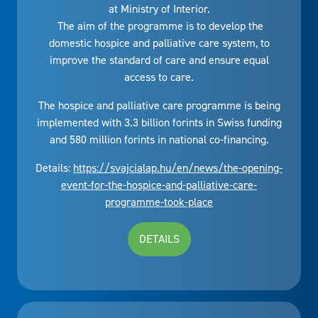
at Ministry of Interior.
The aim of the programme is to develop the
domestic hospice and palliative care system, to
improve the standard of care and ensure equal
access to care.
The hospice and palliative care programme is being
implemented with 3.3 billion forints in Swiss funding
and 580 million forints in national co-financing.
Details:
https://svajcialap.hu/en/news/the-opening-
event-for-the-hospice-and-palliative-care-
programme-took-place
DETAILS