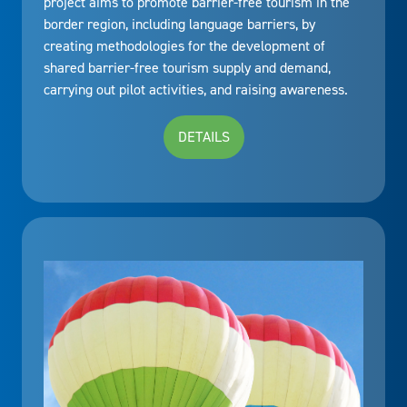
project aims to promote barrier-free tourism in the
border region, including language barriers, by
creating methodologies for the development of
shared barrier-free tourism supply and demand,
carrying out pilot activities, and raising awareness.
DETAILS