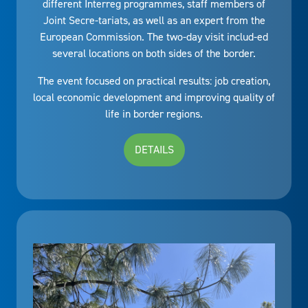
different Interreg programmes, staff members of
Joint Secre-tariats, as well as an expert from the
European Commission. The two-day visit includ-ed
several locations on both sides of the border.
The event focused on practical results: job creation,
local economic development and improving quality of
life in border regions.
DETAILS