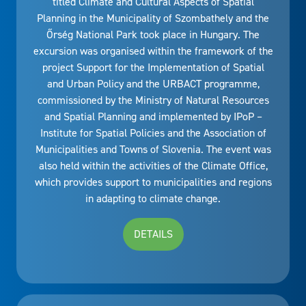
titled Climate and Cultural Aspects of Spatial
Planning in the Municipality of Szombathely and the
Őrség National Park took place in Hungary. The
excursion was organised within the framework of the
project Support for the Implementation of Spatial
and Urban Policy and the URBACT programme,
commissioned by the Ministry of Natural Resources
and Spatial Planning and implemented by IPoP –
Institute for Spatial Policies and the Association of
Municipalities and Towns of Slovenia. The event was
also held within the activities of the Climate Office,
which provides support to municipalities and regions
in adapting to climate change.
DETAILS