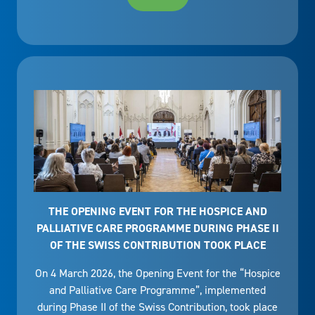
THE OPENING EVENT FOR THE HOSPICE AND
PALLIATIVE CARE PROGRAMME DURING PHASE II
OF THE SWISS CONTRIBUTION TOOK PLACE
On 4 March 2026, the Opening Event for the “Hospice
and Palliative Care Programme”, implemented
during Phase II of the Swiss Contribution, took place