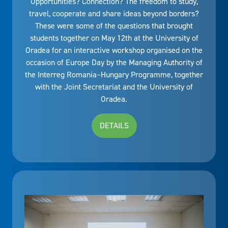
Opportunities? Connection? The freedom to study,
travel, cooperate and share ideas beyond borders?
These were some of the questions that brought
students together on May 12th at the University of
Oradea for an interactive workshop organised on the
occasion of Europe Day by the Managing Authority of
the Interreg Romania–Hungary Programme, together
with the Joint Secretariat and the University of
Oradea.
DETAILS