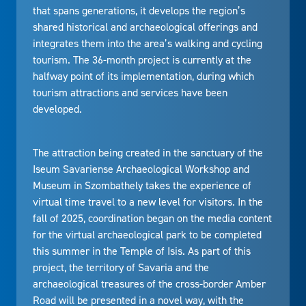
that spans generations, it develops the region’s
shared historical and archaeological offerings and
integrates them into the area’s walking and cycling
tourism. The 36-month project is currently at the
halfway point of its implementation, during which
tourism attractions and services have been
developed.
The attraction being created in the sanctuary of the
Iseum Savariense Archaeological Workshop and
Museum in Szombathely takes the experience of
virtual time travel to a new level for visitors. In the
fall of 2025, coordination began on the media content
for the virtual archaeological park to be completed
this summer in the Temple of Isis. As part of this
project, the territory of Savaria and the
archaeological treasures of the cross-border Amber
Road will be presented in a novel way, with the