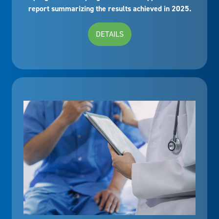
report summarizing the results achieved in 2025.
DETAILS