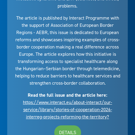
problems.
The article is published by Interact Programme with
the support of Association of European Border
Regions - AEBR, this issue is dedicated to European
reforms and showcases inspiring examples of cross-
border cooperation making a real difference across
Europe. The article explores how this initiative is
transforming access to specialist healthcare along
the Hungarian–Serbian border through telemedicine,
helping to reduce barriers to healthcare services and
strengthen cross-border collaboration.
Read the full issue and the article here:
https://www.interact.eu/about-interact/our-
service/library/stories-of-cooperation-2026-
interreg-projects-reforming-the-territory?
DETAILS