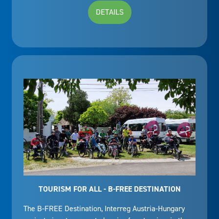
DETAILS
TOURISM FOR ALL - B-FREE DESTINATION
The B-FREE Destination, Interreg Austria-Hungary