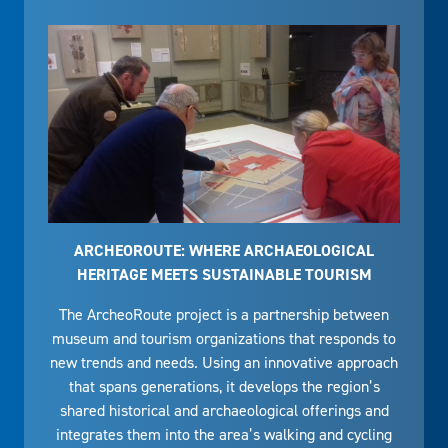
ARCHEOROUTE: WHERE ARCHAEOLOGICAL
HERITAGE MEETS SUSTAINABLE TOURISM
The ArcheoRoute project is a partnership between
museum and tourism organizations that responds to
new trends and needs. Using an innovative approach
that spans generations, it develops the region’s
shared historical and archaeological offerings and
integrates them into the area’s walking and cycling