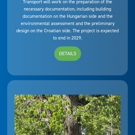
Transport will work on the preparation of the
necessary documentation, including building
documentation on the Hungarian side and the
environmental assessment and the preliminary
design on the Croatian side. The project is expected
to end in 2029.
DETAILS