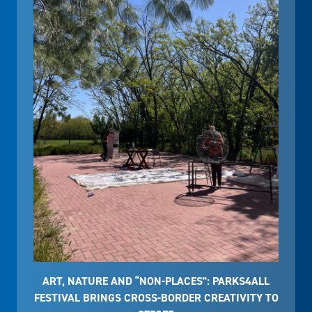
ART, NATURE AND “NON-PLACES”: PARKS4ALL
FESTIVAL BRINGS CROSS-BORDER CREATIVITY TO