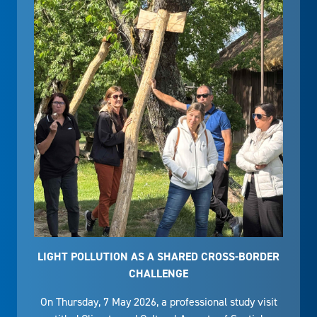
LIGHT POLLUTION AS A SHARED CROSS-BORDER
CHALLENGE
On Thursday, 7 May 2026, a professional study visit