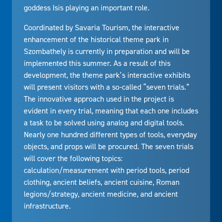
goddess Isis playing an important role.
Coordinated by Savaria Tourism, the interactive
enhancement of the historical theme park in
Szombathely is currently in preparation and will be
implemented this summer. As a result of this
development, the theme park’s interactive exhibits
will present visitors with a so-called “seven trials.”
The innovative approach used in the project is
evident in every trial, meaning that each one includes
a task to be solved using analog and digital tools.
Nearly one hundred different types of tools, everyday
objects, and props will be procured. The seven trials
will cover the following topics:
calculation/measurement with period tools, period
clothing, ancient beliefs, ancient cuisine, Roman
legions/strategy, ancient medicine, and ancient
infrastructure.