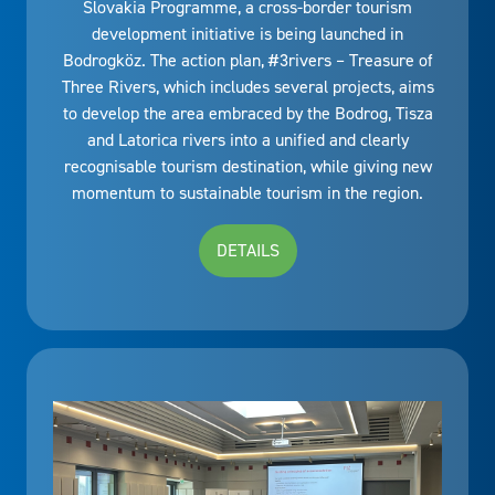
Slovakia Programme, a cross-border tourism
development initiative is being launched in
Bodrogköz. The action plan, #3rivers – Treasure of
Three Rivers, which includes several projects, aims
to develop the area embraced by the Bodrog, Tisza
and Latorica rivers into a unified and clearly
recognisable tourism destination, while giving new
momentum to sustainable tourism in the region.
DETAILS