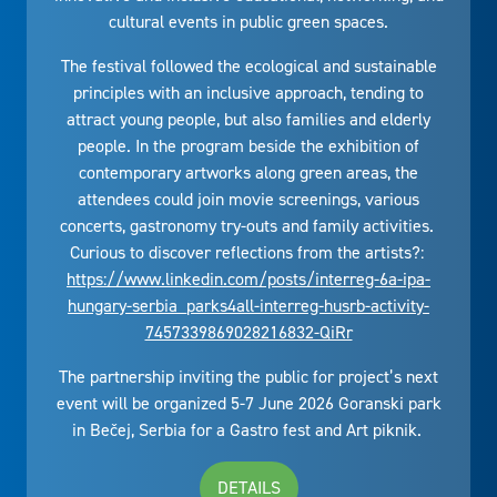
cultural events in public green spaces.
The festival followed the ecological and sustainable
principles with an inclusive approach, tending to
attract young people, but also families and elderly
people. In the program beside the exhibition of
contemporary artworks along green areas, the
attendees could join movie screenings, various
concerts, gastronomy try-outs and family activities.
Curious to discover reflections from the artists?:
https://www.linkedin.com/posts/interreg-6a-ipa-
hungary-serbia_parks4all-interreg-husrb-activity-
7457339869028216832-QiRr
The partnership inviting the public for project’s next
event will be organized 5-7 June 2026 Goranski park
in Bečej, Serbia for a Gastro fest and Art piknik.
DETAILS