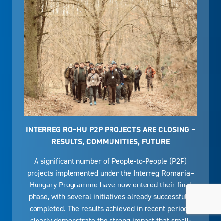
INTERREG RO–HU P2P PROJECTS ARE CLOSING –
RESULTS, COMMUNITIES, FUTURE
A significant number of People-to-People (P2P)
projects implemented under the Interreg Romania–
Hungary Programme have now entered their final
phase, with several initiatives already successfully
completed. The results achieved in recent periods
clearly demonstrate the strong impact that small-