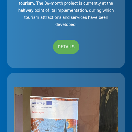
tourism. The 36-month project is currently at the
halfway point of its implementation, during which
tourism attractions and services have been
developed.
DETAILS