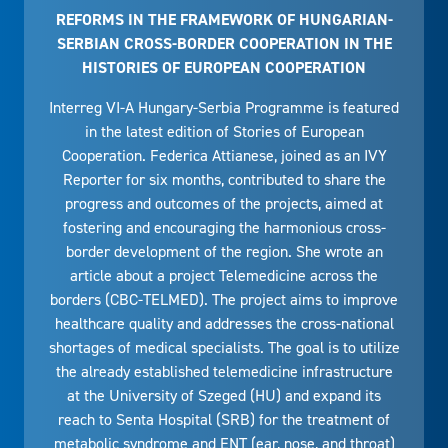
REFORMS IN THE FRAMEWORK OF HUNGARIAN-
SERBIAN CROSS-BORDER COOPERATION IN THE
HISTORIES OF EUROPEAN COOPERATION
Interreg VI-A Hungary-Serbia Programme is featured
in the latest edition of Stories of European
Cooperation. Federica Attianese, joined as an IVY
Reporter for six months, contributed to share the
progress and outcomes of the projects, aimed at
fostering and encouraging the harmonious cross-
border development of the region. She wrote an
article about a project Telemedicine across the
borders (CBC-TELMED). The project aims to improve
healthcare quality and addresses the cross-national
shortages of medical specialists. The goal is to utilize
the already established telemedicine infrastructure
at the University of Szeged (HU) and expand its
reach to Senta Hospital (SRB) for the treatment of
metabolic syndrome and ENT (ear, nose, and throat)