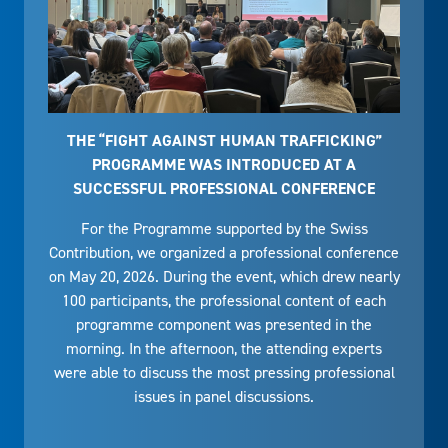
THE “FIGHT AGAINST HUMAN TRAFFICKING”
PROGRAMME WAS INTRODUCED AT A
SUCCESSFUL PROFESSIONAL CONFERENCE
For the Programme supported by the Swiss
Contribution, we organized a professional conference
on May 20, 2026. During the event, which drew nearly
100 participants, the professional content of each
programme component was presented in the
morning. In the afternoon, the attending experts
were able to discuss the most pressing professional
issues in panel discussions.