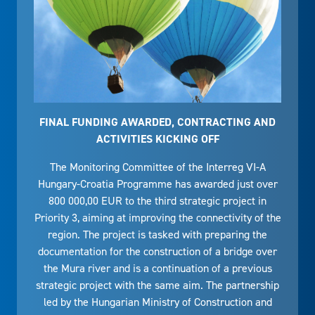
FINAL FUNDING AWARDED, CONTRACTING AND
ACTIVITIES KICKING OFF
The Monitoring Committee of the Interreg VI-A
Hungary-Croatia Programme has awarded just over
800 000,00 EUR to the third strategic project in
Priority 3, aiming at improving the connectivity of the
region. The project is tasked with preparing the
documentation for the construction of a bridge over
the Mura river and is a continuation of a previous
strategic project with the same aim. The partnership
led by the Hungarian Ministry of Construction and