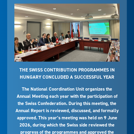
THE SWISS CONTRIBUTION PROGRAMMES IN
HUNGARY CONCLUDED A SUCCESSFUL YEAR
The National Coordination Unit organizes the
Annual Meeting each year with the participation of
the Swiss Confederation. During this meeting, the
Annual Report is reviewed, discussed, and formally
approved. This year’s meeting was held on 9 June
2026, during which the Swiss side reviewed the
progress of the programmes and approved the