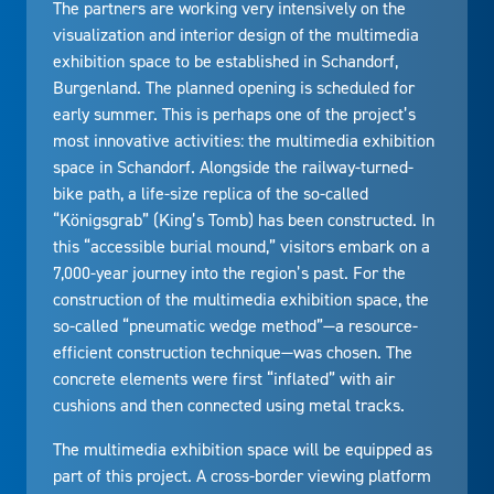
The partners are working very intensively on the
visualization and interior design of the multimedia
exhibition space to be established in Schandorf,
Burgenland. The planned opening is scheduled for
early summer. This is perhaps one of the project’s
most innovative activities: the multimedia exhibition
space in Schandorf. Alongside the railway-turned-
bike path, a life-size replica of the so-called
“Königsgrab” (King’s Tomb) has been constructed. In
this “accessible burial mound,” visitors embark on a
7,000-year journey into the region’s past. For the
construction of the multimedia exhibition space, the
so-called “pneumatic wedge method”—a resource-
efficient construction technique—was chosen. The
concrete elements were first “inflated” with air
cushions and then connected using metal tracks.
The multimedia exhibition space will be equipped as
part of this project. A cross-border viewing platform