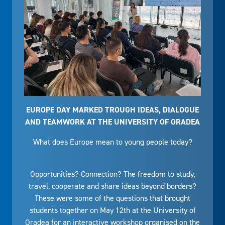
EUROPE DAY MARKED TROUGH IDEAS, DIALOGUE
AND TEAMWORK AT THE UNIVERSITY OF ORADEA
What does Europe mean to young people today?
Opportunities? Connection? The freedom to study,
travel, cooperate and share ideas beyond borders?
These were some of the questions that brought
students together on May 12th at the University of
Oradea for an interactive workshop organised on the