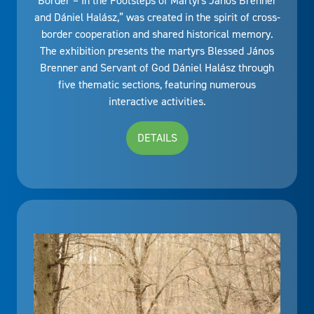
Border – In the Footsteps of Martyrs János Brenner
and Dániel Halász,” was created in the spirit of cross-
border cooperation and shared historical memory.
The exhibition presents the martyrs Blessed János
Brenner and Servant of God Dániel Halász through
five thematic sections, featuring numerous
interactive activities.
DETAILS