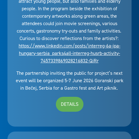
attract young people, but also families and elderly
people. In the program beside the exhibition of
contemporary artworks along green areas, the
attendees could join movie screenings, various
concerts, gastronomy try-outs and family activities.
Curious to discover reflections from the artists?:
https://www.linkedin.com/posts/interreg-6a-ipa-
hungary-serbia_parks4all-interreg-husrb-activity-
7457339869028216832-QiRr
The partnership inviting the public for project’s next
event will be organized 5-7 June 2026 Goranski park
in Bečej, Serbia for a Gastro fest and Art piknik.
DETAILS