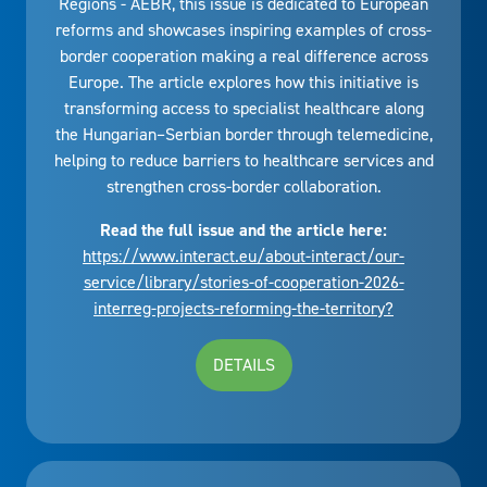
Regions - AEBR, this issue is dedicated to European
reforms and showcases inspiring examples of cross-
border cooperation making a real difference across
Europe. The article explores how this initiative is
transforming access to specialist healthcare along
the Hungarian–Serbian border through telemedicine,
helping to reduce barriers to healthcare services and
strengthen cross-border collaboration.
Read the full issue and the article here:
https://www.interact.eu/about-interact/our-
service/library/stories-of-cooperation-2026-
interreg-projects-reforming-the-territory?
DETAILS