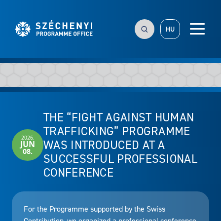
HU
THE “FIGHT AGAINST HUMAN
TRAFFICKING” PROGRAMME
2026.
WAS INTRODUCED AT A
JUN
08.
SUCCESSFUL PROFESSIONAL
CONFERENCE
For the Programme supported by the Swiss
Contribution, we organized a professional conference