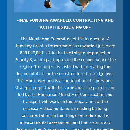
FINAL FUNDING AWARDED, CONTRACTING AND
ACTIVITIES KICKING OFF
The Monitoring Committee of the Interreg VI-A
Hungary-Croatia Programme has awarded just over
800 000,00 EUR to the third strategic project in
Priority 3, aiming at improving the connectivity of the
region. The project is tasked with preparing the
documentation for the construction of a bridge over
the Mura river and is a continuation of a previous
strategic project with the same aim. The partnership
led by the Hungarian Ministry of Construction and
Transport will work on the preparation of the
necessary documentation, including building
documentation on the Hungarian side and the
environmental assessment and the preliminary
design on the Croatian side. The project is expected