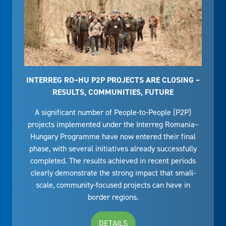
INTERREG RO–HU P2P PROJECTS ARE CLOSING –
RESULTS, COMMUNITIES, FUTURE
A significant number of People-to-People (P2P)
projects implemented under the Interreg Romania–
Hungary Programme have now entered their final
phase, with several initiatives already successfully
completed. The results achieved in recent periods
clearly demonstrate the strong impact that small-
scale, community-focused projects can have in
border regions.
DETAILS