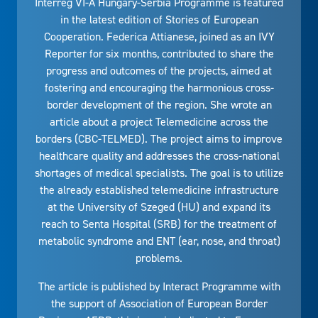
Interreg VI-A Hungary-Serbia Programme is featured
in the latest edition of Stories of European
Cooperation. Federica Attianese, joined as an IVY
Reporter for six months, contributed to share the
progress and outcomes of the projects, aimed at
fostering and encouraging the harmonious cross-
border development of the region. She wrote an
article about a project Telemedicine across the
borders (CBC-TELMED). The project aims to improve
healthcare quality and addresses the cross-national
shortages of medical specialists. The goal is to utilize
the already established telemedicine infrastructure
at the University of Szeged (HU) and expand its
reach to Senta Hospital (SRB) for the treatment of
metabolic syndrome and ENT (ear, nose, and throat)
problems.
The article is published by Interact Programme with
the support of Association of European Border