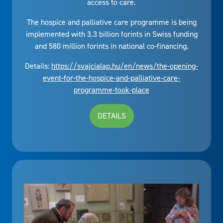
access to care.
The hospice and palliative care programme is being
implemented with 3.3 billion forints in Swiss funding
and 580 million forints in national co-financing.
Details:
https://svajcialap.hu/en/news/the-opening-
event-for-the-hospice-and-palliative-care-
programme-took-place
DETAILS