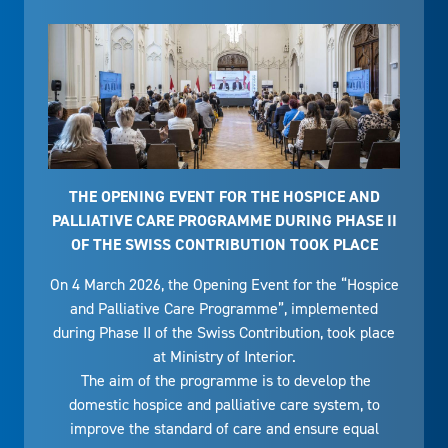
THE OPENING EVENT FOR THE HOSPICE AND
PALLIATIVE CARE PROGRAMME DURING PHASE II
OF THE SWISS CONTRIBUTION TOOK PLACE
On 4 March 2026, the Opening Event for the “Hospice
and Palliative Care Programme”, implemented
during Phase II of the Swiss Contribution, took place
at Ministry of Interior.
The aim of the programme is to develop the
domestic hospice and palliative care system, to
improve the standard of care and ensure equal