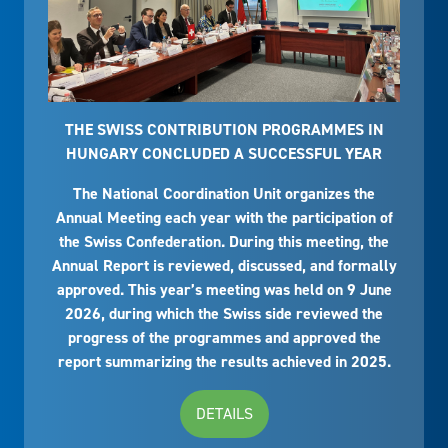
THE SWISS CONTRIBUTION PROGRAMMES IN
HUNGARY CONCLUDED A SUCCESSFUL YEAR
The National Coordination Unit organizes the
Annual Meeting each year with the participation of
the Swiss Confederation. During this meeting, the
Annual Report is reviewed, discussed, and formally
approved. This year’s meeting was held on 9 June
2026, during which the Swiss side reviewed the
progress of the programmes and approved the
report summarizing the results achieved in 2025.
DETAILS