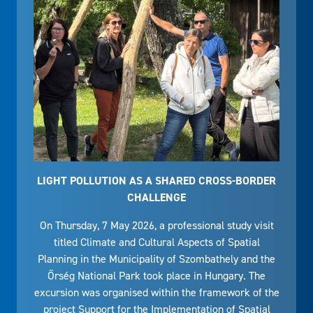
LIGHT POLLUTION AS A SHARED CROSS-BORDER
CHALLENGE
On Thursday, 7 May 2026, a professional study visit
titled Climate and Cultural Aspects of Spatial
Planning in the Municipality of Szombathely and the
Őrség National Park took place in Hungary. The
excursion was organised within the framework of the
project Support for the Implementation of Spatial