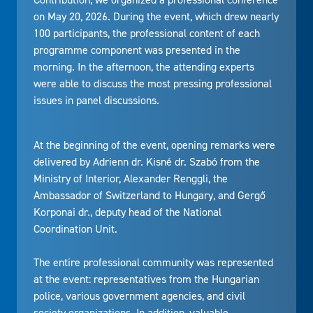
on May 20, 2026. During the event, which drew nearly
100 participants, the professional content of each
programme component was presented in the
morning. In the afternoon, the attending experts
were able to discuss the most pressing professional
issues in panel discussions.
At the beginning of the event, opening remarks were
delivered by Adrienn dr. Kisné dr. Szabó from the
Ministry of Interior, Alexander Renggli, the
Ambassador of Switzerland to Hungary, and Gergő
Korponai dr., deputy head of the National
Coordination Unit.
The entire professional community was represented
at the event: representatives from the Hungarian
police, various government agencies, and civil
society organizations. In addition, valuable