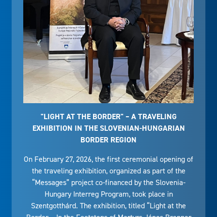
"LIGHT AT THE BORDER" – A TRAVELING
EXHIBITION IN THE SLOVENIAN-HUNGARIAN
BORDER REGION
On February 27, 2026, the first ceremonial opening of
the traveling exhibition, organized as part of the
“Messages” project co-financed by the Slovenia-
Hungary Interreg Program, took place in
Szentgotthárd. The exhibition, titled “Light at the