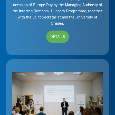
occasion of Europe Day by the Managing Authority of
the Interreg Romania–Hungary Programme, together
with the Joint Secretariat and the University of
Oradea.
DETAILS