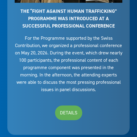
THE “FIGHT AGAINST HUMAN TRAFFICKING”
PROGRAMME WAS INTRODUCED AT A
SUCCESSFUL PROFESSIONAL CONFERENCE
For the Programme supported by the Swiss
Contribution, we organized a professional conference
on May 20, 2026. During the event, which drew nearly
100 participants, the professional content of each
programme component was presented in the
morning. In the afternoon, the attending experts
were able to discuss the most pressing professional
issues in panel discussions.
DETAILS