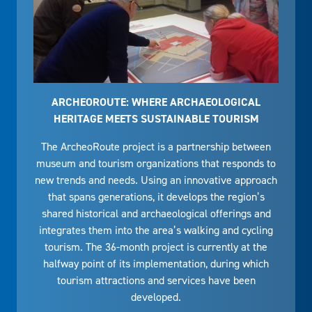
ARCHEOROUTE: WHERE ARCHAEOLOGICAL
HERITAGE MEETS SUSTAINABLE TOURISM
The ArcheoRoute project is a partnership between
museum and tourism organizations that responds to
new trends and needs. Using an innovative approach
that spans generations, it develops the region’s
shared historical and archaeological offerings and
integrates them into the area’s walking and cycling
tourism. The 36-month project is currently at the
halfway point of its implementation, during which
tourism attractions and services have been
developed.