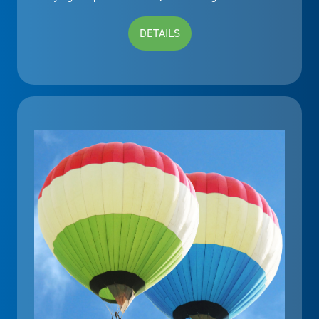
DETAILS