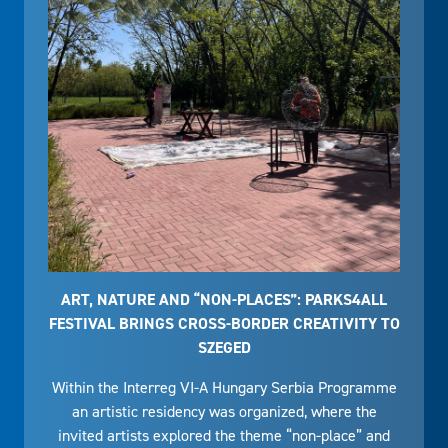
ART, NATURE AND “NON-PLACES”: PARKS4ALL
FESTIVAL BRINGS CROSS-BORDER CREATIVITY TO
SZEGED
Within the Interreg VI-A Hungary Serbia Programme
an artistic residency was organized, where the
invited artists explored the theme “non-place” and