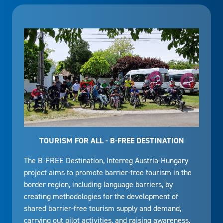
TOURISM FOR ALL - B-FREE DESTINATION
The B-FREE Destination, Interreg Austria-Hungary
project aims to promote barrier-free tourism in the
border region, including language barriers, by
creating methodologies for the development of
shared barrier-free tourism supply and demand,
carrying out pilot activities, and raising awareness.