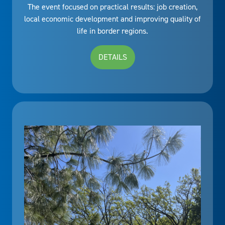
The event focused on practical results: job creation,
local economic development and improving quality of
life in border regions.
DETAILS