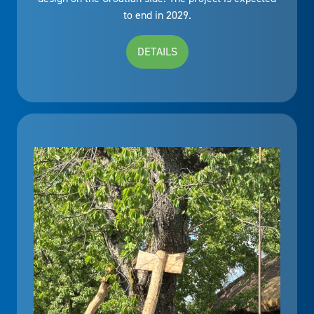
to end in 2029.
DETAILS