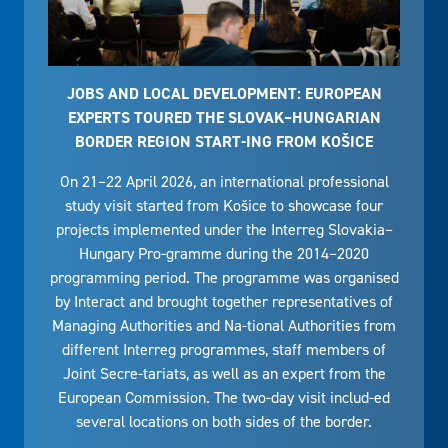
JOBS AND LOCAL DEVELOPMENT: EUROPEAN
EXPERTS TOURED THE SLOVAK–HUNGARIAN
BORDER REGION START-ING FROM KOŠICE
On 21–22 April 2026, an international professional
study visit started from Košice to showcase four
projects implemented under the Interreg Slovakia–
Hungary Pro-gramme during the 2014–2020
programming period. The programme was organised
by Interact and brought together representatives of
Managing Authorities and Na-tional Authorities from
different Interreg programmes, staff members of
Joint Secre-tariats, as well as an expert from the
European Commission. The two-day visit includ-ed
several locations on both sides of the border.