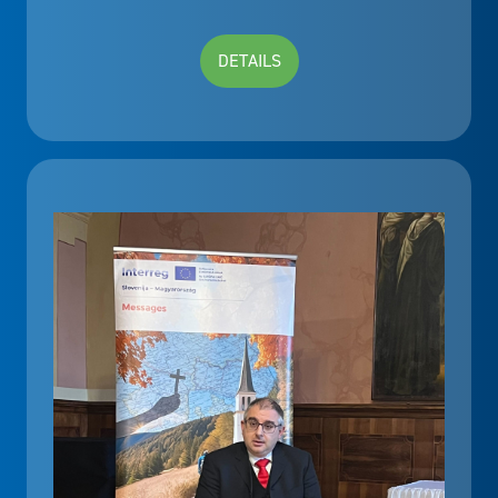
DETAILS