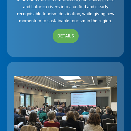
and Latorica rivers into a unified and clearly
recognisable tourism destination, while giving new
momentum to sustainable tourism in the region.
DETAILS