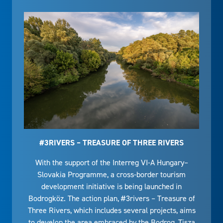
#3RIVERS – TREASURE OF THREE RIVERS
With the support of the Interreg VI-A Hungary–
Slovakia Programme, a cross-border tourism
development initiative is being launched in
Bodrogköz. The action plan, #3rivers – Treasure of
Three Rivers, which includes several projects, aims
to develop the area embraced by the Bodrog, Tisza