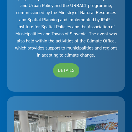
and Urban Policy and the URBACT programme,
commissioned by the Ministry of Natural Resources
and Spatial Planning and implemented by IPoP –
Institute for Spatial Policies and the Association of
Municipalities and Towns of Slovenia. The event was
also held within the activities of the Climate Office,
which provides support to municipalities and regions
in adapting to climate change.
DETAILS