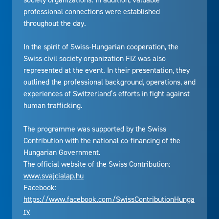
professional connections were established
throughout the day.
In the spirit of Swiss-Hungarian cooperation, the
Swiss civil society organization FIZ was also
represented at the event. In their presentation, they
outlined the professional background, operations, and
experiences of Switzerland’s efforts in fight against
human trafficking.
The programme was supported by the Swiss
Contribution with the national co-financing of the
Hungarian Government.
The official website of the Swiss Contribution:
www.svajcialap.hu
Facebook:
https://www.facebook.com/SwissContributionHunga
ry