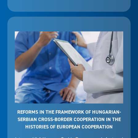
REFORMS IN THE FRAMEWORK OF HUNGARIAN-
SERBIAN CROSS-BORDER COOPERATION IN THE
HISTORIES OF EUROPEAN COOPERATION