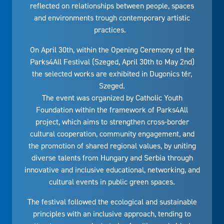
reflected on relationships between people, spaces
and environments trough contemporary artistic
practices.
On April 30th, within the Opening Ceremony of the
Parks4All Festival (Szeged, April 30th to May 2nd)
the selected works are exhibited in Dugonics tér,
Szeged.
The event was organized by Catholic Youth
Foundation within the framework of Parks4All
project, which aims to strengthen cross-border
cultural cooperation, community engagement, and
the promotion of shared regional values, by uniting
diverse talents from Hungary and Serbia through
innovative and inclusive educational, networking, and
cultural events in public green spaces.
The festival followed the ecological and sustainable
principles with an inclusive approach, tending to