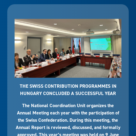
THE SWISS CONTRIBUTION PROGRAMMES IN
HUNGARY CONCLUDED A SUCCESSFUL YEAR
The National Coordination Unit organizes the
Annual Meeting each year with the participation of
the Swiss Confederation. During this meeting, the
Annual Report is reviewed, discussed, and formally
approved. This year’s meeting was held on 9 June