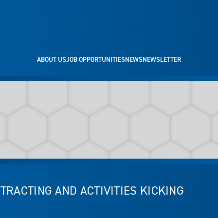
ABOUT US
JOB OPPORTUNITIES
NEWS
NEWSLETTER
TRACTING AND ACTIVITIES KICKING