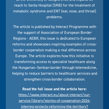
reach to Senta Hospital (SRB) for the treatment of
metabolic syndrome and ENT (ear, nose, and throat)
problems.
The article is published by Interact Programme with
the support of Association of European Border
Regions - AEBR, this issue is dedicated to European
reforms and showcases inspiring examples of cross-
border cooperation making a real difference across
Europe. The article explores how this initiative is
transforming access to specialist healthcare along
the Hungarian–Serbian border through telemedicine,
helping to reduce barriers to healthcare services and
strengthen cross-border collaboration.
Read the full issue and the article here:
https://www.interact.eu/about-interact/our-
service/library/stories-of-cooperation-2026-
interreg-projects-reforming-the-territory?