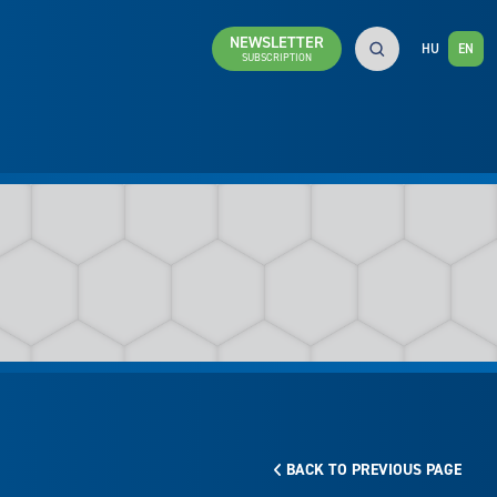
NEWSLETTER
HU
EN
SUBSCRIPTION
BACK TO PREVIOUS PAGE