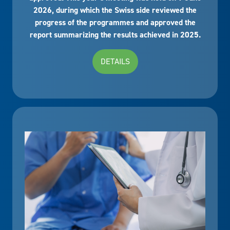
2026, during which the Swiss side reviewed the
progress of the programmes and approved the
report summarizing the results achieved in 2025.
DETAILS