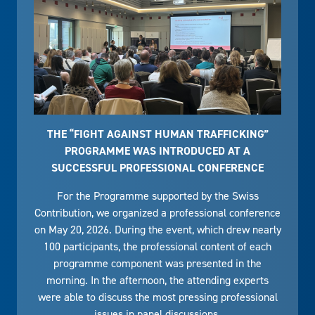
THE “FIGHT AGAINST HUMAN TRAFFICKING”
PROGRAMME WAS INTRODUCED AT A
SUCCESSFUL PROFESSIONAL CONFERENCE
For the Programme supported by the Swiss
Contribution, we organized a professional conference
on May 20, 2026. During the event, which drew nearly
100 participants, the professional content of each
programme component was presented in the
morning. In the afternoon, the attending experts
were able to discuss the most pressing professional
issues in panel discussions.