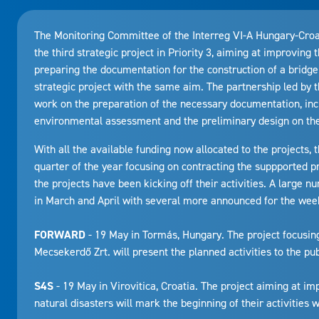
The Monitoring Committee of the Interreg VI-A Hungary-Cro
the third strategic project in Priority 3, aiming at improving 
preparing the documentation for the construction of a bridge
strategic project with the same aim. The partnership led by 
work on the preparation of the necessary documentation, inc
environmental assessment and the preliminary design on the 
With all the available funding now allocated to the projects
quarter of the year focusing on contracting the suppported p
the projects have been kicking off their activities. A large
in March and April with several more announced for the wee
FORWARD
- 19 May in Tormás, Hungary. The project focusi
Mecsekerdő Zrt. will present the planned activities to the pub
S4S
- 19 May in Virovitica, Croatia. The project aiming at i
natural disasters will mark the beginning of their activities w