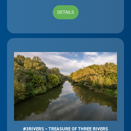
DETAILS
#3RIVERS – TREASURE OF THREE RIVERS