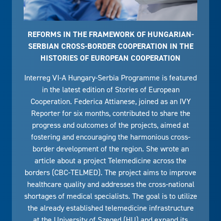
REFORMS IN THE FRAMEWORK OF HUNGARIAN-
SERBIAN CROSS-BORDER COOPERATION IN THE
HISTORIES OF EUROPEAN COOPERATION
Interreg VI-A Hungary-Serbia Programme is featured
in the latest edition of Stories of European
Cooperation. Federica Attianese, joined as an IVY
Reporter for six months, contributed to share the
progress and outcomes of the projects, aimed at
fostering and encouraging the harmonious cross-
border development of the region. She wrote an
article about a project Telemedicine across the
borders (CBC-TELMED). The project aims to improve
healthcare quality and addresses the cross-national
shortages of medical specialists. The goal is to utilize
the already established telemedicine infrastructure
at the University of Szeged (HU) and expand its