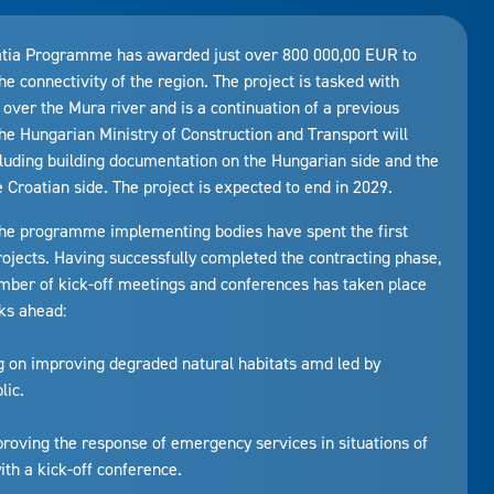
atia Programme has awarded just over 800 000,00 EUR to
the connectivity of the region. The project is tasked with
 over the Mura river and is a continuation of a previous
the Hungarian Ministry of Construction and Transport will
luding building documentation on the Hungarian side and the
Croatian side. The project is expected to end in 2029.
, the programme implementing bodies have spent the first
rojects. Having successfully completed the contracting phase,
 number of kick-off meetings and conferences has taken place
ks ahead:
ng on improving degraded natural habitats amd led by
lic.
mproving the response of emergency services in situations of
ith a kick-off conference.