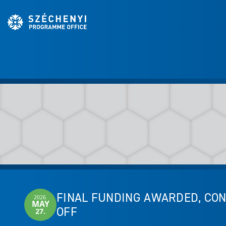
FINAL FUNDING AWARDED, CON
2026.
MAY
OFF
27.