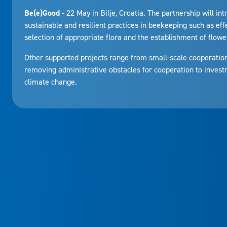
Be(e)Good
- 22 May in Bilje, Croatia. The partnership will in
sustainable and resilient practices in beekeeping such as eff
selection of appropriate flora and the establishment of flower
Other supported projects range from small-scale cooperatio
removing administrative obstacles for cooperation to investm
climate change.