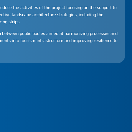
troduce the activities of the project focusing on the support to
ective landscape architecture strategies, including the
ing strips.
n between public bodies aimed at harmonizing processes and
ents into tourism infrastructure and improving resilience to