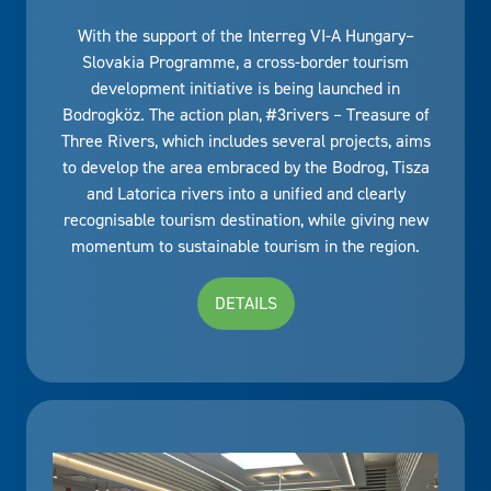
With the support of the Interreg VI-A Hungary–
Slovakia Programme, a cross-border tourism
development initiative is being launched in
Bodrogköz. The action plan, #3rivers – Treasure of
Three Rivers, which includes several projects, aims
to develop the area embraced by the Bodrog, Tisza
and Latorica rivers into a unified and clearly
recognisable tourism destination, while giving new
momentum to sustainable tourism in the region.
DETAILS