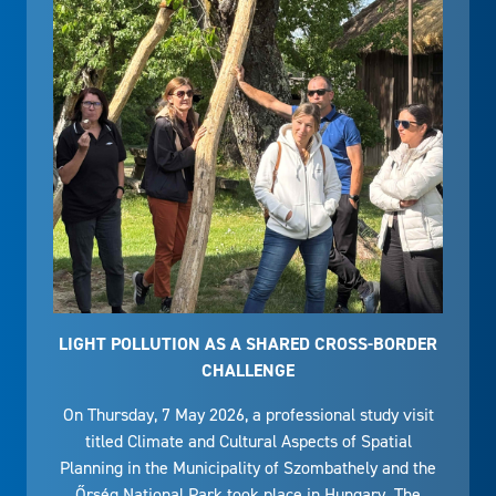
LIGHT POLLUTION AS A SHARED CROSS-BORDER
CHALLENGE
On Thursday, 7 May 2026, a professional study visit
titled Climate and Cultural Aspects of Spatial
Planning in the Municipality of Szombathely and the
Őrség National Park took place in Hungary. The