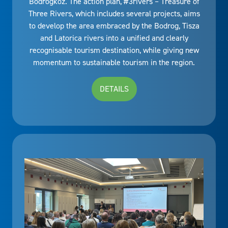
Bodrogköz. The action plan, #3rivers – Treasure of
Three Rivers, which includes several projects, aims
to develop the area embraced by the Bodrog, Tisza
and Latorica rivers into a unified and clearly
recognisable tourism destination, while giving new
momentum to sustainable tourism in the region.
DETAILS