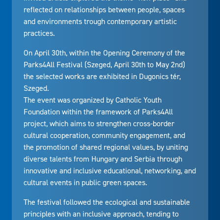
reflected on relationships between people, spaces
and environments trough contemporary artistic
practices.
On April 30th, within the Opening Ceremony of the
Parks4All Festival (Szeged, April 30th to May 2nd)
the selected works are exhibited in Dugonics tér,
Szeged.
The event was organized by Catholic Youth
Foundation within the framework of Parks4All
project, which aims to strengthen cross-border
cultural cooperation, community engagement, and
the promotion of shared regional values, by uniting
diverse talents from Hungary and Serbia through
innovative and inclusive educational, networking, and
cultural events in public green spaces.
The festival followed the ecological and sustainable
principles with an inclusive approach, tending to