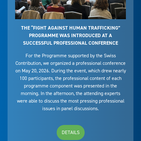
THE “FIGHT AGAINST HUMAN TRAFFICKING”
PROGRAMME WAS INTRODUCED AT A
SUCCESSFUL PROFESSIONAL CONFERENCE
For the Programme supported by the Swiss
Contribution, we organized a professional conference
on May 20, 2026. During the event, which drew nearly
100 participants, the professional content of each
programme component was presented in the
morning. In the afternoon, the attending experts
were able to discuss the most pressing professional
issues in panel discussions.
DETAILS