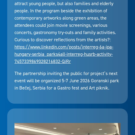
attract young people, but also families and elderly
people. In the program beside the exhibition of
contemporary artworks along green areas, the
attendees could join movie screenings, various
concerts, gastronomy try-outs and family activities.
Curious to discover reflections from the artists?:
https://www.linkedin.com/posts/interreg-6a-ipa-
hungary-serbia_parks4all-interreg-husrb-activity-
7457339869028216832-QiRr
The partnership inviting the public for project’s next
event will be organized 5-7 June 2026 Goranski park
in Bečej, Serbia for a Gastro fest and Art piknik.