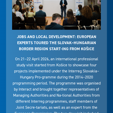
JOBS AND LOCAL DEVELOPMENT: EUROPEAN
EXPERTS TOURED THE SLOVAK–HUNGARIAN
BORDER REGION START-ING FROM KOŠICE
On 21–22 April 2026, an international professional
study visit started from Košice to showcase four
projects implemented under the Interreg Slovakia–
Hungary Pro-gramme during the 2014–2020
programming period. The programme was organised
by Interact and brought together representatives of
Managing Authorities and Na-tional Authorities from
different Interreg programmes, staff members of
Joint Secre-tariats, as well as an expert from the