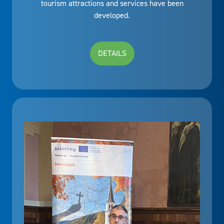
tourism attractions and services have been
developed.
DETAILS