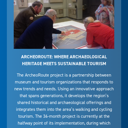
ARCHEOROUTE: WHERE ARCHAEOLOGICAL
HERITAGE MEETS SUSTAINABLE TOURISM
The ArcheoRoute project is a partnership between
museum and tourism organizations that responds to
new trends and needs. Using an innovative approach
that spans generations, it develops the region’s
shared historical and archaeological offerings and
integrates them into the area’s walking and cycling
tourism. The 36-month project is currently at the
halfway point of its implementation, during which