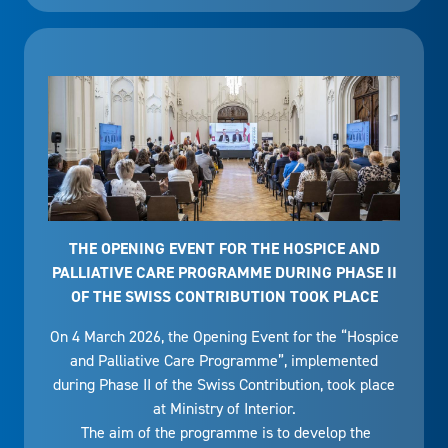
THE OPENING EVENT FOR THE HOSPICE AND
PALLIATIVE CARE PROGRAMME DURING PHASE II
OF THE SWISS CONTRIBUTION TOOK PLACE
On 4 March 2026, the Opening Event for the “Hospice
and Palliative Care Programme”, implemented
during Phase II of the Swiss Contribution, took place
at Ministry of Interior.
The aim of the programme is to develop the