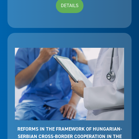
DETAILS
REFORMS IN THE FRAMEWORK OF HUNGARIAN-
SERBIAN CROSS-BORDER COOPERATION IN THE