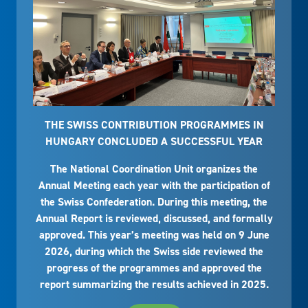
THE SWISS CONTRIBUTION PROGRAMMES IN
HUNGARY CONCLUDED A SUCCESSFUL YEAR
The National Coordination Unit organizes the
Annual Meeting each year with the participation of
the Swiss Confederation. During this meeting, the
Annual Report is reviewed, discussed, and formally
approved. This year’s meeting was held on 9 June
2026, during which the Swiss side reviewed the
progress of the programmes and approved the
report summarizing the results achieved in 2025.