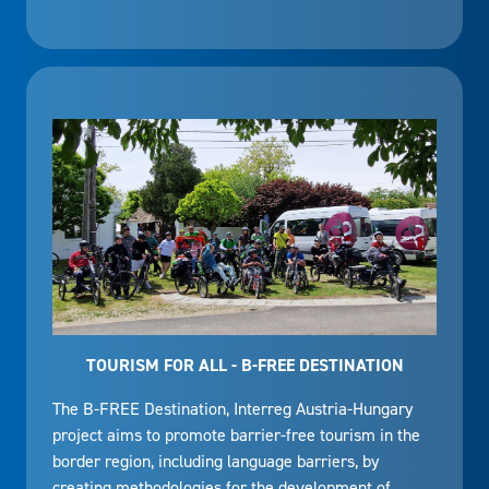
TOURISM FOR ALL - B-FREE DESTINATION
The B-FREE Destination, Interreg Austria-Hungary
project aims to promote barrier-free tourism in the
border region, including language barriers, by
creating methodologies for the development of