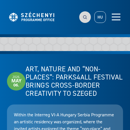
HU
ART, NATURE AND “NON-
PLACES”: PARKS4ALL FESTIVAL
2026.
MAY
BRINGS CROSS-BORDER
06.
CREATIVITY TO SZEGED
Within the Interreg VI-A Hungary Serbia Programme
an artistic residency was organized, where the
invited artists explored the theme “non-place” and