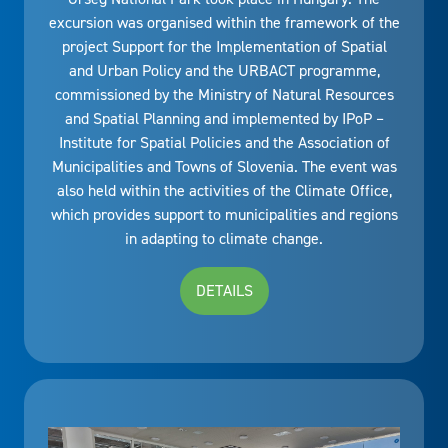
excursion was organised within the framework of the
project Support for the Implementation of Spatial
and Urban Policy and the URBACT programme,
commissioned by the Ministry of Natural Resources
and Spatial Planning and implemented by IPoP –
Institute for Spatial Policies and the Association of
Municipalities and Towns of Slovenia. The event was
also held within the activities of the Climate Office,
which provides support to municipalities and regions
in adapting to climate change.
DETAILS