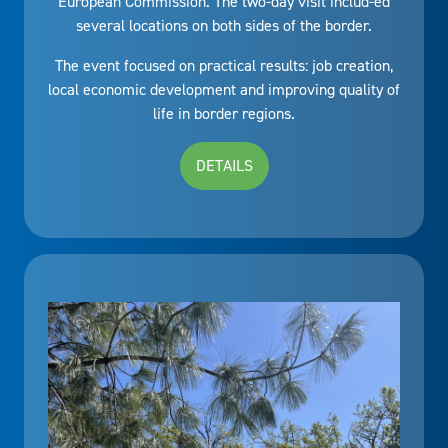
European Commission. The two-day visit includ-ed
several locations on both sides of the border.
The event focused on practical results: job creation,
local economic development and improving quality of
life in border regions.
DETAILS