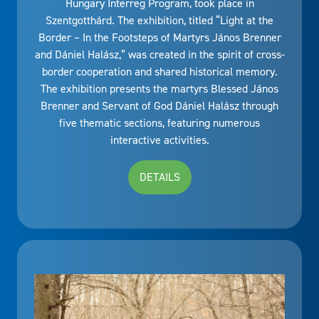
Hungary Interreg Program, took place in
Szentgotthárd. The exhibition, titled “Light at the
Border – In the Footsteps of Martyrs János Brenner
and Dániel Halász,” was created in the spirit of cross-
border cooperation and shared historical memory.
The exhibition presents the martyrs Blessed János
Brenner and Servant of God Dániel Halász through
five thematic sections, featuring numerous
interactive activities.
DETAILS