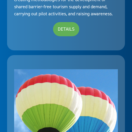
shared barrier-free tourism supply and demand,
carrying out pilot activities, and raising awareness.
DETAILS