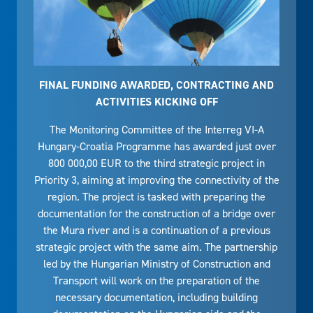
FINAL FUNDING AWARDED, CONTRACTING AND
ACTIVITIES KICKING OFF
The Monitoring Committee of the Interreg VI-A
Hungary-Croatia Programme has awarded just over
800 000,00 EUR to the third strategic project in
Priority 3, aiming at improving the connectivity of the
region. The project is tasked with preparing the
documentation for the construction of a bridge over
the Mura river and is a continuation of a previous
strategic project with the same aim. The partnership
led by the Hungarian Ministry of Construction and
Transport will work on the preparation of the
necessary documentation, including building