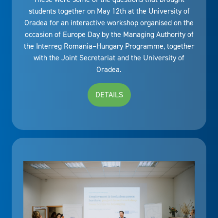
students together on May 12th at the University of
Oradea for an interactive workshop organised on the
occasion of Europe Day by the Managing Authority of
the Interreg Romania–Hungary Programme, together
with the Joint Secretariat and the University of
Oradea.
DETAILS