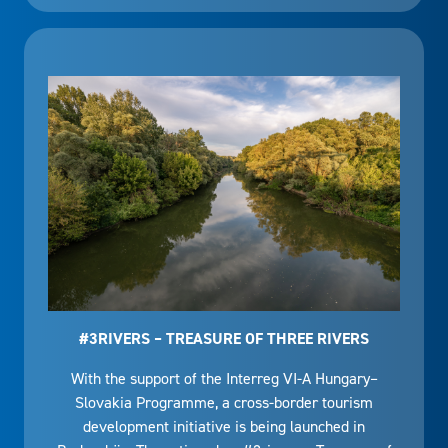
#3RIVERS – TREASURE OF THREE RIVERS
With the support of the Interreg VI-A Hungary–
Slovakia Programme, a cross-border tourism
development initiative is being launched in