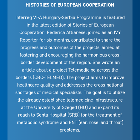
HISTORIES OF EUROPEAN COOPERATION
Interreg VI-A Hungary-Serbia Programme is featured
in the latest edition of Stories of European
Cooperation. Federica Attianese, joined as an IVY
Reporter for six months, contributed to share the
progress and outcomes of the projects, aimed at
fostering and encouraging the harmonious cross-
border development of the region. She wrote an
article about a project Telemedicine across the
borders (CBC-TELMED). The project aims to improve
healthcare quality and addresses the cross-national
shortages of medical specialists. The goal is to utilize
the already established telemedicine infrastructure
at the University of Szeged (HU) and expand its
reach to Senta Hospital (SRB) for the treatment of
metabolic syndrome and ENT (ear, nose, and throat)
problems.