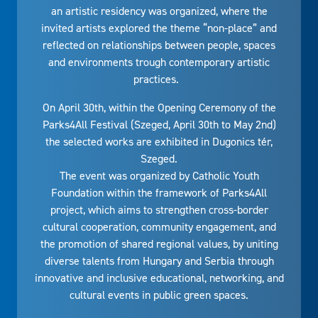
an artistic residency was organized, where the
invited artists explored the theme “non-place” and
reflected on relationships between people, spaces
and environments trough contemporary artistic
practices.
On April 30th, within the Opening Ceremony of the
Parks4All Festival (Szeged, April 30th to May 2nd)
the selected works are exhibited in Dugonics tér,
Szeged.
The event was organized by Catholic Youth
Foundation within the framework of Parks4All
project, which aims to strengthen cross-border
cultural cooperation, community engagement, and
the promotion of shared regional values, by uniting
diverse talents from Hungary and Serbia through
innovative and inclusive educational, networking, and
cultural events in public green spaces.