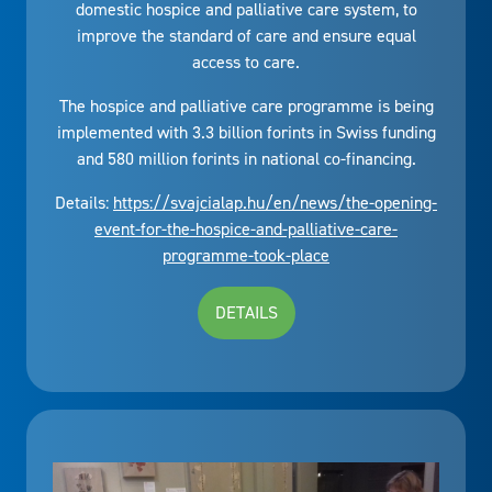
domestic hospice and palliative care system, to
improve the standard of care and ensure equal
access to care.
The hospice and palliative care programme is being
implemented with 3.3 billion forints in Swiss funding
and 580 million forints in national co-financing.
Details:
https://svajcialap.hu/en/news/the-opening-
event-for-the-hospice-and-palliative-care-
programme-took-place
DETAILS