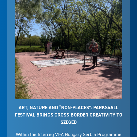
ART, NATURE AND “NON-PLACES”: PARKS4ALL
FESTIVAL BRINGS CROSS-BORDER CREATIVITY TO
SZEGED
Within the Interreg VI-A Hungary Serbia Programme