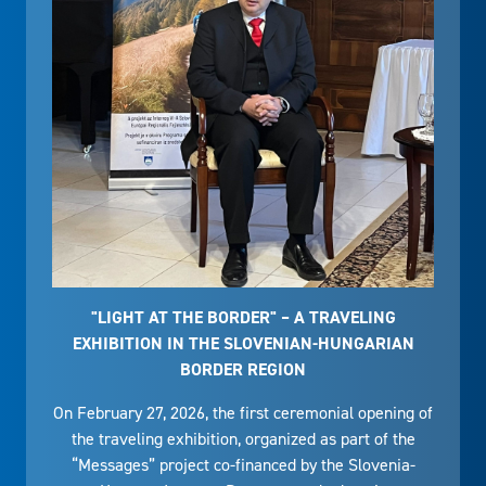
"LIGHT AT THE BORDER" – A TRAVELING
EXHIBITION IN THE SLOVENIAN-HUNGARIAN
BORDER REGION
On February 27, 2026, the first ceremonial opening of
the traveling exhibition, organized as part of the
“Messages” project co-financed by the Slovenia-