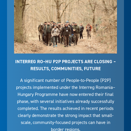
INTERREG RO–HU P2P PROJECTS ARE CLOSING –
RESULTS, COMMUNITIES, FUTURE
A significant number of People-to-People (P2P)
projects implemented under the Interreg Romania–
Hungary Programme have now entered their final
phase, with several initiatives already successfully
completed. The results achieved in recent periods
clearly demonstrate the strong impact that small-
scale, community-focused projects can have in
border regions.