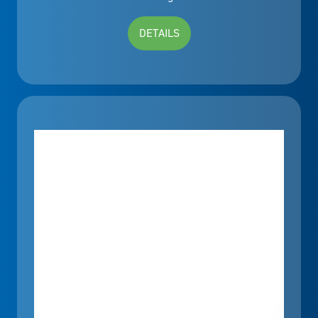
DETAILS