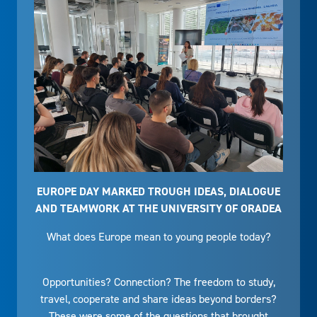
EUROPE DAY MARKED TROUGH IDEAS, DIALOGUE
AND TEAMWORK AT THE UNIVERSITY OF ORADEA
What does Europe mean to young people today?
Opportunities? Connection? The freedom to study,
travel, cooperate and share ideas beyond borders?
These were some of the questions that brought