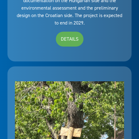
documentation on the Hungarian side and the
environmental assessment and the preliminary
design on the Croatian side. The project is expected
to end in 2029.
DETAILS