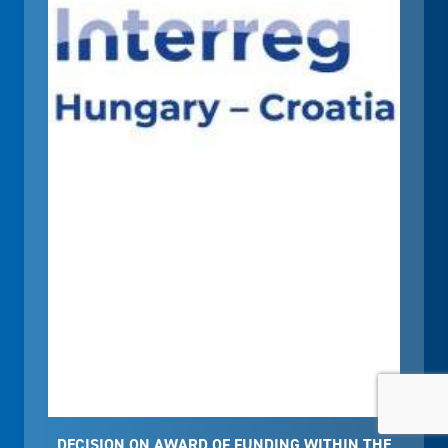
DECISION ON AWARD OF FUNDING WITHIN THE