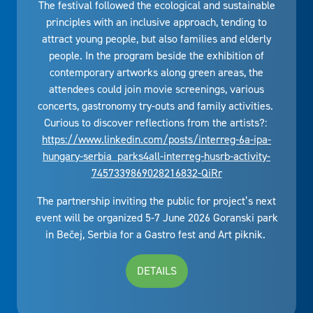
The festival followed the ecological and sustainable
principles with an inclusive approach, tending to
attract young people, but also families and elderly
people. In the program beside the exhibition of
contemporary artworks along green areas, the
attendees could join movie screenings, various
concerts, gastronomy try-outs and family activities.
Curious to discover reflections from the artists?:
https://www.linkedin.com/posts/interreg-6a-ipa-
hungary-serbia_parks4all-interreg-husrb-activity-
7457339869028216832-QiRr
The partnership inviting the public for project’s next
event will be organized 5-7 June 2026 Goranski park
in Bečej, Serbia for a Gastro fest and Art piknik.
DETAILS