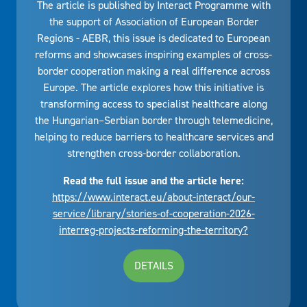
The article is published by Interact Programme with
the support of Association of European Border
Regions - AEBR, this issue is dedicated to European
reforms and showcases inspiring examples of cross-
border cooperation making a real difference across
Europe. The article explores how this initiative is
transforming access to specialist healthcare along
the Hungarian–Serbian border through telemedicine,
helping to reduce barriers to healthcare services and
strengthen cross-border collaboration.
Read the full issue and the article here:
https://www.interact.eu/about-interact/our-
service/library/stories-of-cooperation-2026-
interreg-projects-reforming-the-territory?
DETAILS