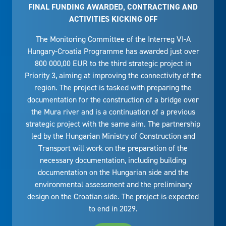
FINAL FUNDING AWARDED, CONTRACTING AND
ACTIVITIES KICKING OFF
The Monitoring Committee of the Interreg VI-A
Hungary-Croatia Programme has awarded just over
800 000,00 EUR to the third strategic project in
Priority 3, aiming at improving the connectivity of the
region. The project is tasked with preparing the
documentation for the construction of a bridge over
the Mura river and is a continuation of a previous
strategic project with the same aim. The partnership
led by the Hungarian Ministry of Construction and
Transport will work on the preparation of the
necessary documentation, including building
documentation on the Hungarian side and the
environmental assessment and the preliminary
design on the Croatian side. The project is expected
to end in 2029.