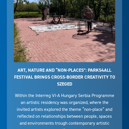
ART, NATURE AND “NON-PLACES”: PARKS4ALL
FESTIVAL BRINGS CROSS-BORDER CREATIVITY TO
SZEGED
Within the Interreg VI-A Hungary Serbia Programme
an artistic residency was organized, where the
invited artists explored the theme “non-place” and
reflected on relationships between people, spaces
and environments trough contemporary artistic