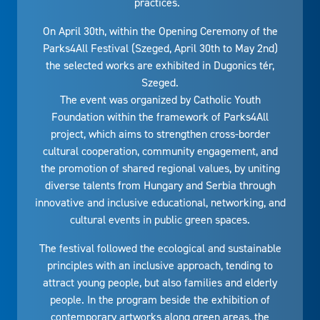
practices.
On April 30th, within the Opening Ceremony of the
Parks4All Festival (Szeged, April 30th to May 2nd)
the selected works are exhibited in Dugonics tér,
Szeged.
The event was organized by Catholic Youth
Foundation within the framework of Parks4All
project, which aims to strengthen cross-border
cultural cooperation, community engagement, and
the promotion of shared regional values, by uniting
diverse talents from Hungary and Serbia through
innovative and inclusive educational, networking, and
cultural events in public green spaces.
The festival followed the ecological and sustainable
principles with an inclusive approach, tending to
attract young people, but also families and elderly
people. In the program beside the exhibition of
contemporary artworks along green areas, the