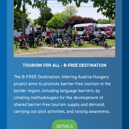
TOURISM FOR ALL - B-FREE DESTINATION
The B-FREE Destination, Interreg Austria-Hungary
project aims to promote barrier-free tourism in the
border region, including language barriers, by
creating methodologies for the development of
shared barrier-free tourism supply and demand,
carrying out pilot activities, and raising awareness.
DETAILS