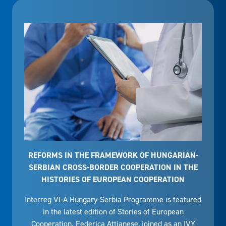
REFORMS IN THE FRAMEWORK OF HUNGARIAN-
SERBIAN CROSS-BORDER COOPERATION IN THE
HISTORIES OF EUROPEAN COOPERATION
Interreg VI-A Hungary-Serbia Programme is featured
in the latest edition of Stories of European
Cooperation. Federica Attianese, joined as an IVY