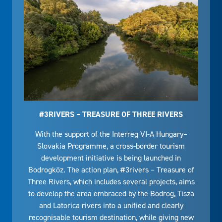
#3RIVERS – TREASURE OF THREE RIVERS
With the support of the Interreg VI-A Hungary–
Slovakia Programme, a cross-border tourism
development initiative is being launched in
Bodrogköz. The action plan, #3rivers – Treasure of
Three Rivers, which includes several projects, aims
to develop the area embraced by the Bodrog, Tisza
and Latorica rivers into a unified and clearly
recognisable tourism destination, while giving new