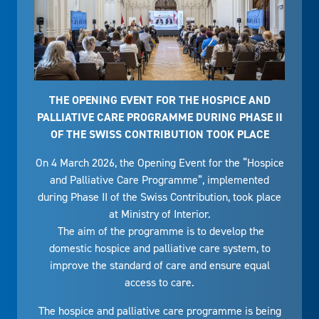
THE OPENING EVENT FOR THE HOSPICE AND
PALLIATIVE CARE PROGRAMME DURING PHASE II
OF THE SWISS CONTRIBUTION TOOK PLACE
On 4 March 2026, the Opening Event for the “Hospice
and Palliative Care Programme”, implemented
during Phase II of the Swiss Contribution, took place
at Ministry of Interior.
The aim of the programme is to develop the
domestic hospice and palliative care system, to
improve the standard of care and ensure equal
access to care.
The hospice and palliative care programme is being