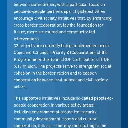
between communities, with a particular focus on
people-to-people partnerships. Eligible activities
encourage civil society initiatives that, by enhancing
cross-border cooperation, lay the foundation for
future, more structured and community-led
interventions.
32 projects are currently being implemented under
Objective 6.3 under Priority 3 (Cooperation) of the
Programme, with a total ERDF contribution of EUR
5.19 million. The projects serve to strengthen social
cohesion in the border region and to deepen
cooperation between institutional and civil society
actors.
The supported initiatives include so-called people-to-
people cooperation in various policy areas –
including environmental protection, security,
community development, sports and cultural
cooperation, folk art – thereby contributing to the