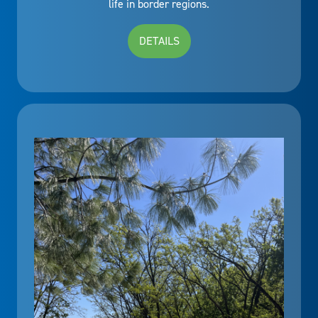
life in border regions.
DETAILS