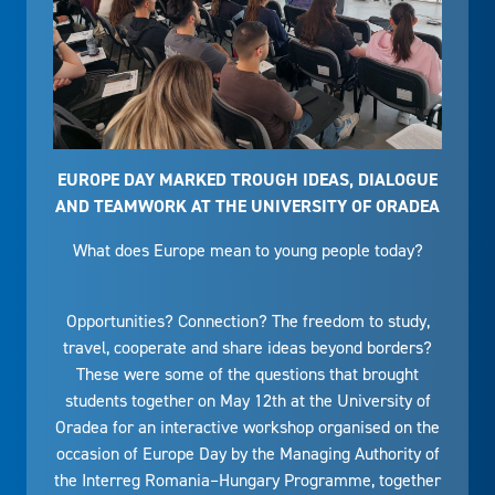
EUROPE DAY MARKED TROUGH IDEAS, DIALOGUE
AND TEAMWORK AT THE UNIVERSITY OF ORADEA
What does Europe mean to young people today?
Opportunities? Connection? The freedom to study,
travel, cooperate and share ideas beyond borders?
These were some of the questions that brought
students together on May 12th at the University of
Oradea for an interactive workshop organised on the
occasion of Europe Day by the Managing Authority of
the Interreg Romania–Hungary Programme, together