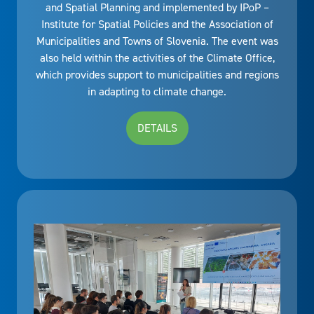
and Spatial Planning and implemented by IPoP –
Institute for Spatial Policies and the Association of
Municipalities and Towns of Slovenia. The event was
also held within the activities of the Climate Office,
which provides support to municipalities and regions
in adapting to climate change.
DETAILS