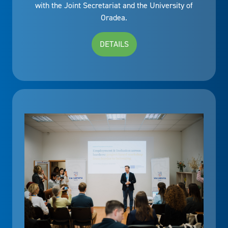
with the Joint Secretariat and the University of
Oradea.
DETAILS