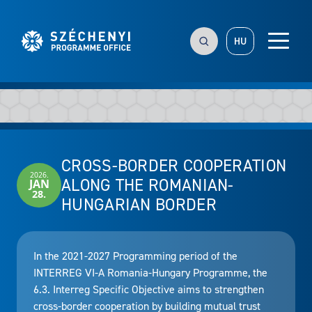
HU
CROSS-BORDER COOPERATION
2026.
ALONG THE ROMANIAN-
JAN
28.
HUNGARIAN BORDER
In the 2021-2027 Programming period of the
INTERREG VI-A Romania-Hungary Programme, the
6.3. Interreg Specific Objective aims to strengthen
cross-border cooperation by building mutual trust