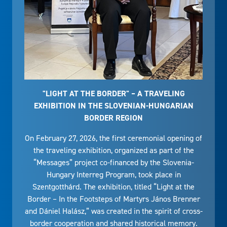
"LIGHT AT THE BORDER" – A TRAVELING
EXHIBITION IN THE SLOVENIAN-HUNGARIAN
BORDER REGION
On February 27, 2026, the first ceremonial opening of
the traveling exhibition, organized as part of the
“Messages” project co-financed by the Slovenia-
Hungary Interreg Program, took place in
Szentgotthárd. The exhibition, titled “Light at the
Border – In the Footsteps of Martyrs János Brenner
and Dániel Halász,” was created in the spirit of cross-
border cooperation and shared historical memory.