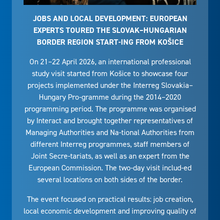
JOBS AND LOCAL DEVELOPMENT: EUROPEAN
EXPERTS TOURED THE SLOVAK–HUNGARIAN
BORDER REGION START-ING FROM KOŠICE
On 21–22 April 2026, an international professional
study visit started from Košice to showcase four
projects implemented under the Interreg Slovakia–
Hungary Pro-gramme during the 2014–2020
programming period. The programme was organised
by Interact and brought together representatives of
Managing Authorities and Na-tional Authorities from
different Interreg programmes, staff members of
Joint Secre-tariats, as well as an expert from the
European Commission. The two-day visit includ-ed
several locations on both sides of the border.
The event focused on practical results: job creation,
local economic development and improving quality of