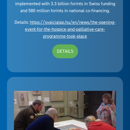
implemented with 3.3 billion forints in Swiss funding
and 580 million forints in national co-financing.
Details:
https://svajcialap.hu/en/news/the-opening-
event-for-the-hospice-and-palliative-care-
programme-took-place
DETAILS