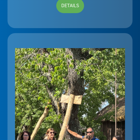
DETAILS