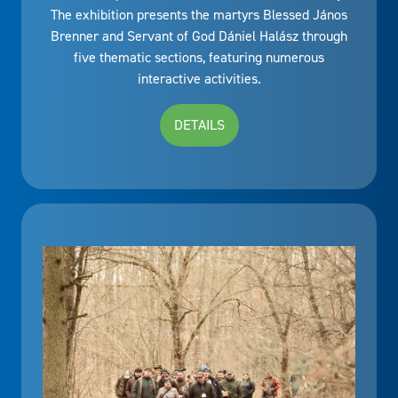
The exhibition presents the martyrs Blessed János
Brenner and Servant of God Dániel Halász through
five thematic sections, featuring numerous
interactive activities.
DETAILS