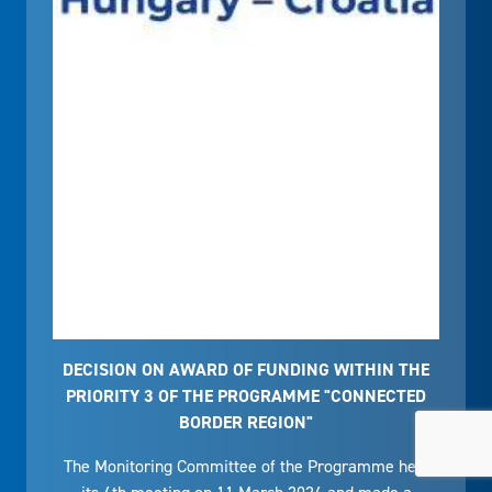
DECISION ON AWARD OF FUNDING WITHIN THE
PRIORITY 3 OF THE PROGRAMME "CONNECTED
BORDER REGION"
The Monitoring Committee of the Programme held