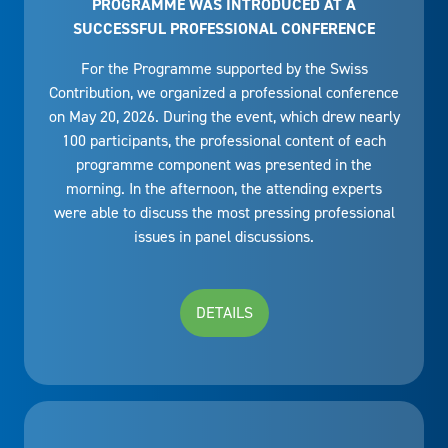
PROGRAMME WAS INTRODUCED AT A
SUCCESSFUL PROFESSIONAL CONFERENCE
For the Programme supported by the Swiss
Contribution, we organized a professional conference
on May 20, 2026. During the event, which drew nearly
100 participants, the professional content of each
programme component was presented in the
morning. In the afternoon, the attending experts
were able to discuss the most pressing professional
issues in panel discussions.
DETAILS