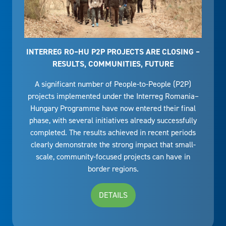
INTERREG RO–HU P2P PROJECTS ARE CLOSING –
RESULTS, COMMUNITIES, FUTURE
A significant number of People-to-People (P2P)
projects implemented under the Interreg Romania–
Hungary Programme have now entered their final
phase, with several initiatives already successfully
completed. The results achieved in recent periods
clearly demonstrate the strong impact that small-
scale, community-focused projects can have in
border regions.
DETAILS