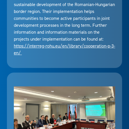
sustainable development of the Romanian-Hungarian
border region. Their implementation helps
communities to become active participants in joint
development processes in the long term. Further
information and information materials on the
projects under implementation can be found at:
https://interreg-rohu.eu/en/library/cooperation-p-3-
en/