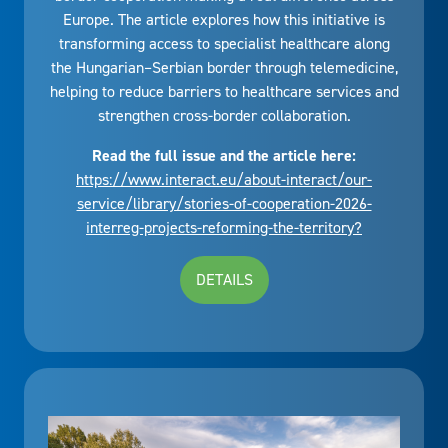
Europe. The article explores how this initiative is
transforming access to specialist healthcare along
the Hungarian–Serbian border through telemedicine,
helping to reduce barriers to healthcare services and
strengthen cross-border collaboration.
Read the full issue and the article here:
https://www.interact.eu/about-interact/our-
service/library/stories-of-cooperation-2026-
interreg-projects-reforming-the-territory?
DETAILS