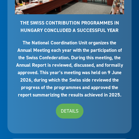
THE SWISS CONTRIBUTION PROGRAMMES IN
HUNGARY CONCLUDED A SUCCESSFUL YEAR
The National Coordination Unit organizes the
Annual Meeting each year with the participation of
the Swiss Confederation. During this meeting, the
Annual Report is reviewed, discussed, and formally
approved. This year’s meeting was held on 9 June
2026, during which the Swiss side reviewed the
progress of the programmes and approved the
report summarizing the results achieved in 2025.
DETAILS