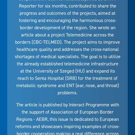
Reporter for six months, contributed to share the
progress and outcomes of the projects, aimed at
fostering and encouraging the harmonious cross-
border development of the region. She wrote an
article about a project Telemedicine across the
borders (CBC-TELMED). The project aims to improve
healthcare quality and addresses the cross-national
shortages of medical specialists. The goal is to utilize
the already established telemedicine infrastructure
at the University of Szeged (HU) and expand its
reach to Senta Hospital (SRB) for the treatment of
metabolic syndrome and ENT (ear, nose, and throat)
problems.
The article is published by Interact Programme with
the support of Association of European Border
Regions - AEBR, this issue is dedicated to European
reforms and showcases inspiring examples of cross-
border cooperation making a real difference across