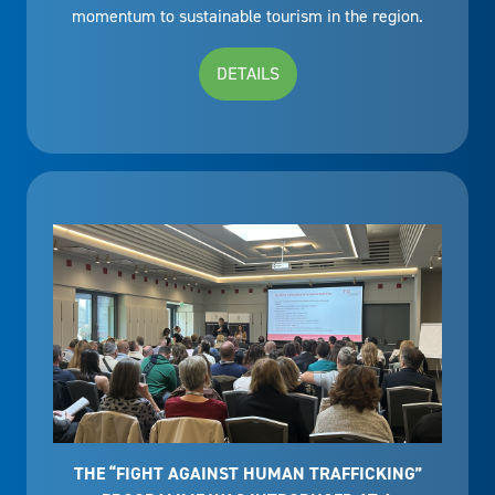
momentum to sustainable tourism in the region.
DETAILS
THE “FIGHT AGAINST HUMAN TRAFFICKING”