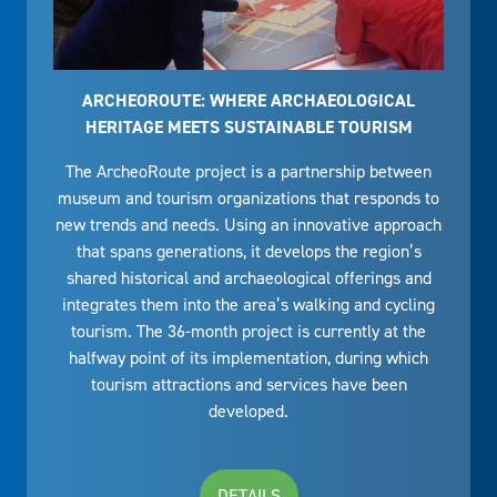
ARCHEOROUTE: WHERE ARCHAEOLOGICAL
HERITAGE MEETS SUSTAINABLE TOURISM
The ArcheoRoute project is a partnership between
museum and tourism organizations that responds to
new trends and needs. Using an innovative approach
that spans generations, it develops the region’s
shared historical and archaeological offerings and
integrates them into the area’s walking and cycling
tourism. The 36-month project is currently at the
halfway point of its implementation, during which
tourism attractions and services have been
developed.
DETAILS