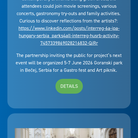
attendees could join movie screenings, various
concerts, gastronomy try-outs and family activities.
Curious to discover reflections from the artists?:
https://www.linkedin.com/posts/interreg-6a-ipa-
hungary-serbia_parks4all-interreg-husrb-activity-
7457339869028216832-QiRr
The partnership inviting the public for project’s next
event will be organized 5-7 June 2026 Goranski park
in Bečej, Serbia for a Gastro fest and Art piknik.
DETAILS