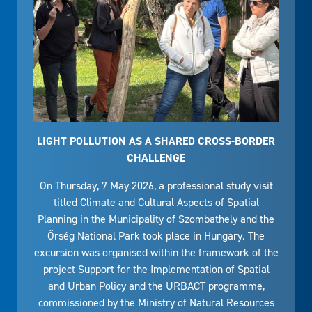
LIGHT POLLUTION AS A SHARED CROSS-BORDER
CHALLENGE
On Thursday, 7 May 2026, a professional study visit
titled Climate and Cultural Aspects of Spatial
Planning in the Municipality of Szombathely and the
Őrség National Park took place in Hungary. The
excursion was organised within the framework of the
project Support for the Implementation of Spatial
and Urban Policy and the URBACT programme,
commissioned by the Ministry of Natural Resources