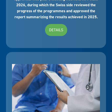
2026, during which the Swiss side reviewed the
progress of the programmes and approved the
report summarizing the results achieved in 2025.
DETAILS