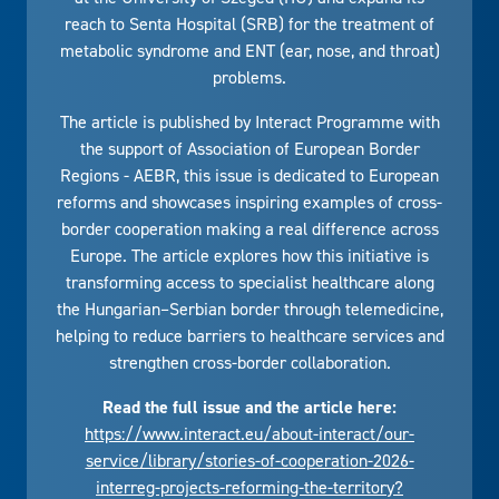
reach to Senta Hospital (SRB) for the treatment of
metabolic syndrome and ENT (ear, nose, and throat)
problems.
The article is published by Interact Programme with
the support of Association of European Border
Regions - AEBR, this issue is dedicated to European
reforms and showcases inspiring examples of cross-
border cooperation making a real difference across
Europe. The article explores how this initiative is
transforming access to specialist healthcare along
the Hungarian–Serbian border through telemedicine,
helping to reduce barriers to healthcare services and
strengthen cross-border collaboration.
Read the full issue and the article here:
https://www.interact.eu/about-interact/our-
service/library/stories-of-cooperation-2026-
interreg-projects-reforming-the-territory?