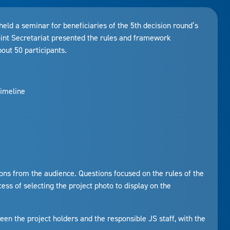
 a seminar for beneficiaries of the 5th decision round’s
oint Secretariat presented the rules and framework
bout 50 participants.
imeline
ons from the audience. Questions focused on the rules of the
ess of selecting the project photo to display on the
een the project holders and the responsible JS staff, with the