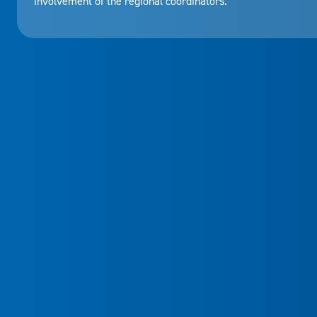
involvement of the regional coordinators.