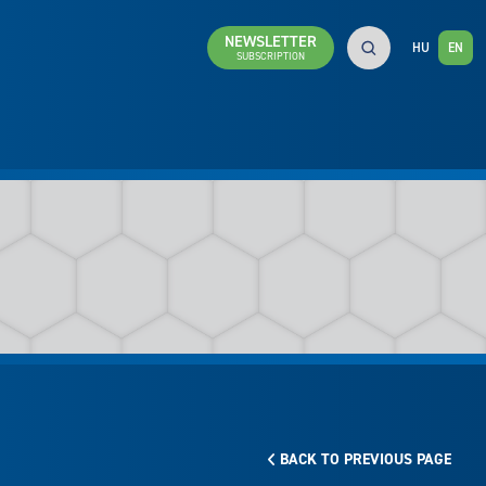
NEWSLETTER
HU
EN
SUBSCRIPTION
BACK TO PREVIOUS PAGE