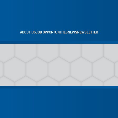
ABOUT US
JOB OPPORTUNITIES
NEWS
NEWSLETTER