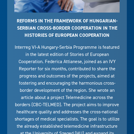
REFORMS IN THE FRAMEWORK OF HUNGARIAN-
SERBIAN CROSS-BORDER COOPERATION IN THE
HISTORIES OF EUROPEAN COOPERATION
Interreg VI-A Hungary-Serbia Programme is featured
in the latest edition of Stories of European
Cooperation. Federica Attianese, joined as an IVY
Reporter for six months, contributed to share the
progress and outcomes of the projects, aimed at
fostering and encouraging the harmonious cross-
border development of the region. She wrote an
article about a project Telemedicine across the
borders (CBC-TELMED). The project aims to improve
healthcare quality and addresses the cross-national
shortages of medical specialists. The goal is to utilize
the already established telemedicine infrastructure
at the University of Szeged (HU) and expand its