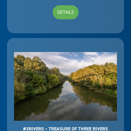
DETAILS
#3RIVERS – TREASURE OF THREE RIVERS