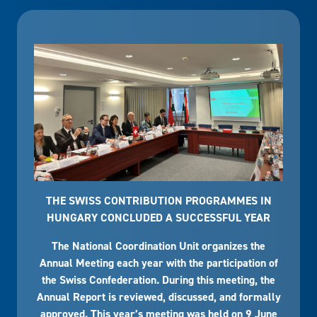
THE SWISS CONTRIBUTION PROGRAMMES IN
HUNGARY CONCLUDED A SUCCESSFUL YEAR
The National Coordination Unit organizes the
Annual Meeting each year with the participation of
the Swiss Confederation. During this meeting, the
Annual Report is reviewed, discussed, and formally
approved. This year’s meeting was held on 9 June