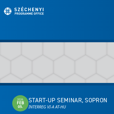
START-UP SEMINAR, SOPRON
2026.
FEB
05.
INTERREG VI-A AT-HU