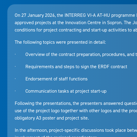
On 27 January 2026, the INTERREG VI-A AT-HU programme held
approved projects at the Innovation Centre in Sopron. The J
conditions for project contracting and start-up activities to a
The following topics were presented in detail:
· Overview of the contract preparation, procedures, and t
· Requirements and steps to sign the ERDF contract
· Endorsement of staff functions
· Communication tasks at project start-up
Following the presentations, the presenters answered questi
use of the project logo together with other logos and the proc
obligatory A3 poster and project site.
In the afternoon, project-specific discussions took place betw