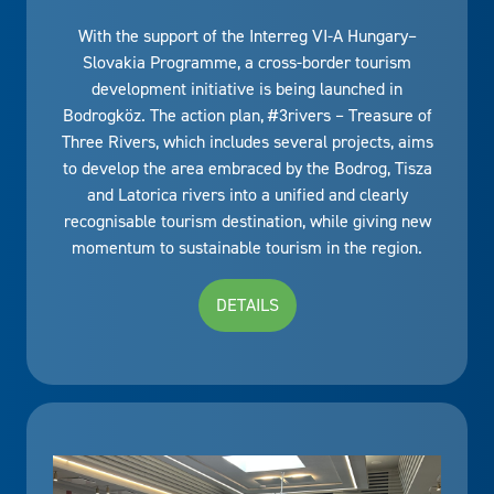
With the support of the Interreg VI-A Hungary–
Slovakia Programme, a cross-border tourism
development initiative is being launched in
Bodrogköz. The action plan, #3rivers – Treasure of
Three Rivers, which includes several projects, aims
to develop the area embraced by the Bodrog, Tisza
and Latorica rivers into a unified and clearly
recognisable tourism destination, while giving new
momentum to sustainable tourism in the region.
DETAILS