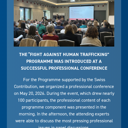
THE “FIGHT AGAINST HUMAN TRAFFICKING”
PROGRAMME WAS INTRODUCED AT A
SUCCESSFUL PROFESSIONAL CONFERENCE
For the Programme supported by the Swiss
Contribution, we organized a professional conference
on May 20, 2026. During the event, which drew nearly
100 participants, the professional content of each
programme component was presented in the
morning. In the afternoon, the attending experts
were able to discuss the most pressing professional
issues in panel discussions.