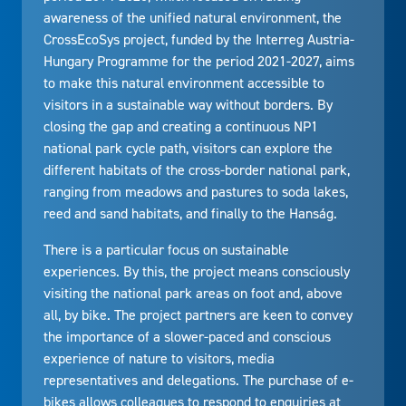
awareness of the unified natural environment, the
CrossEcoSys project, funded by the Interreg Austria-
Hungary Programme for the period 2021-2027, aims
to make this natural environment accessible to
visitors in a sustainable way without borders. By
closing the gap and creating a continuous NP1
national park cycle path, visitors can explore the
different habitats of the cross-border national park,
ranging from meadows and pastures to soda lakes,
reed and sand habitats, and finally to the Hanság.
There is a particular focus on sustainable
experiences. By this, the project means consciously
visiting the national park areas on foot and, above
all, by bike. The project partners are keen to convey
the importance of a slower-paced and conscious
experience of nature to visitors, media
representatives and delegations. The purchase of e-
bikes allows colleagues to respond to enquiries at