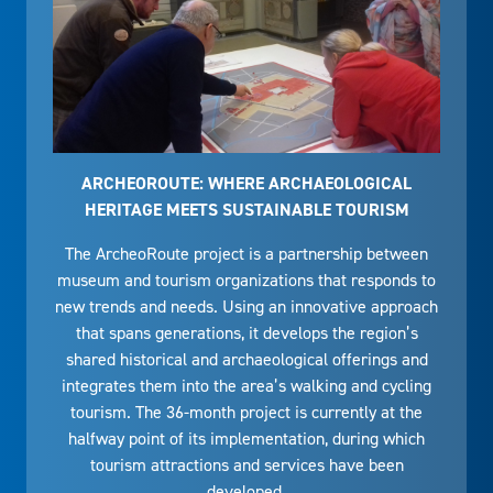
ARCHEOROUTE: WHERE ARCHAEOLOGICAL
HERITAGE MEETS SUSTAINABLE TOURISM
The ArcheoRoute project is a partnership between
museum and tourism organizations that responds to
new trends and needs. Using an innovative approach
that spans generations, it develops the region’s
shared historical and archaeological offerings and
integrates them into the area’s walking and cycling
tourism. The 36-month project is currently at the
halfway point of its implementation, during which
tourism attractions and services have been
developed.