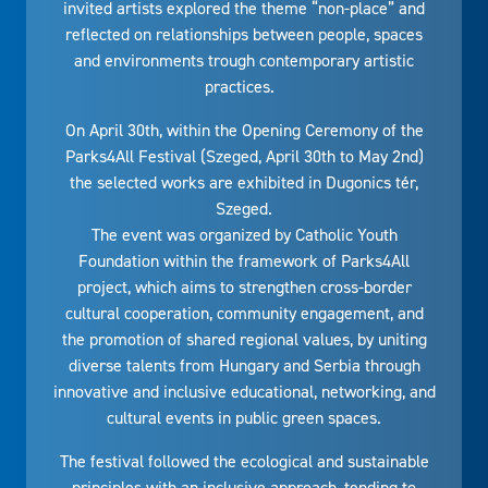
invited artists explored the theme “non-place” and
reflected on relationships between people, spaces
and environments trough contemporary artistic
practices.
On April 30th, within the Opening Ceremony of the
Parks4All Festival (Szeged, April 30th to May 2nd)
the selected works are exhibited in Dugonics tér,
Szeged.
The event was organized by Catholic Youth
Foundation within the framework of Parks4All
project, which aims to strengthen cross-border
cultural cooperation, community engagement, and
the promotion of shared regional values, by uniting
diverse talents from Hungary and Serbia through
innovative and inclusive educational, networking, and
cultural events in public green spaces.
The festival followed the ecological and sustainable
principles with an inclusive approach, tending to