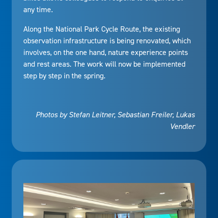
any time.
Along the National Park Cycle Route, the existing
observation infrastructure is being renovated, which
involves, on the one hand, nature experience points
and rest areas. The work will now be implemented
step by step in the spring.
Photos by Stefan Leitner, Sebastian Freiler, Lukas
Vendler