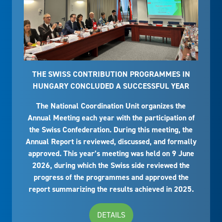
THE SWISS CONTRIBUTION PROGRAMMES IN
HUNGARY CONCLUDED A SUCCESSFUL YEAR
The National Coordination Unit organizes the
Annual Meeting each year with the participation of
the Swiss Confederation. During this meeting, the
Annual Report is reviewed, discussed, and formally
approved. This year’s meeting was held on 9 June
2026, during which the Swiss side reviewed the
progress of the programmes and approved the
report summarizing the results achieved in 2025.
DETAILS