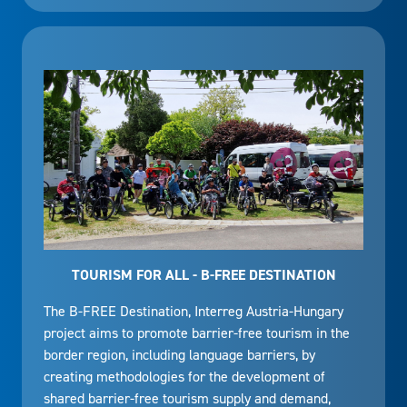
TOURISM FOR ALL - B-FREE DESTINATION
The B-FREE Destination, Interreg Austria-Hungary
project aims to promote barrier-free tourism in the
border region, including language barriers, by
creating methodologies for the development of
shared barrier-free tourism supply and demand,