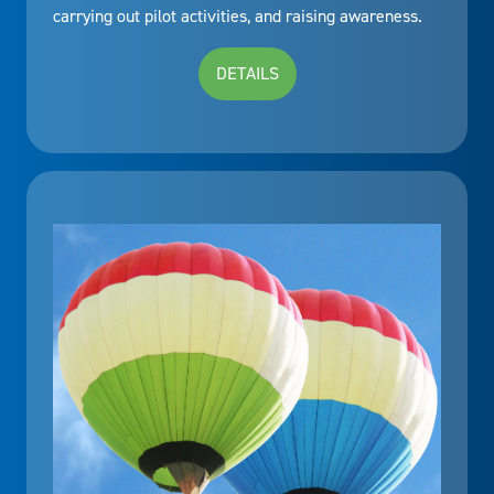
carrying out pilot activities, and raising awareness.
DETAILS