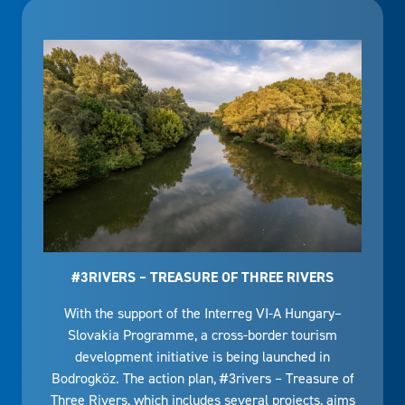
#3RIVERS – TREASURE OF THREE RIVERS
With the support of the Interreg VI-A Hungary–
Slovakia Programme, a cross-border tourism
development initiative is being launched in
Bodrogköz. The action plan, #3rivers – Treasure of
Three Rivers, which includes several projects, aims