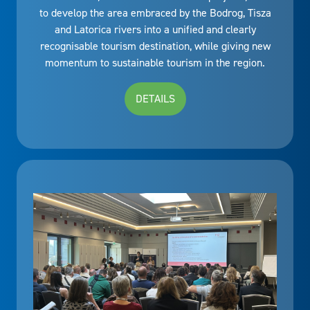
to develop the area embraced by the Bodrog, Tisza
and Latorica rivers into a unified and clearly
recognisable tourism destination, while giving new
momentum to sustainable tourism in the region.
DETAILS