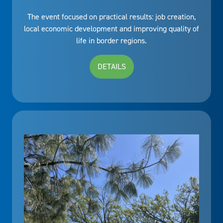
The event focused on practical results: job creation,
local economic development and improving quality of
life in border regions.
DETAILS