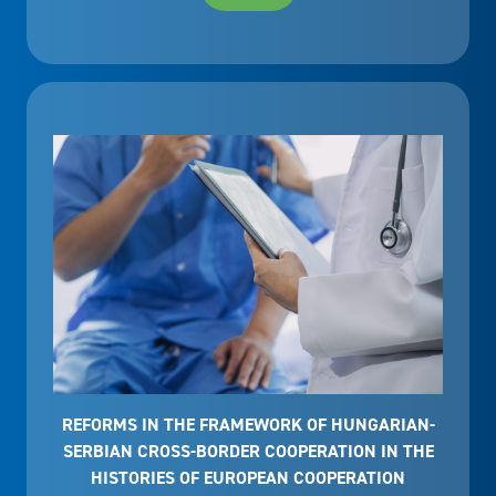
REFORMS IN THE FRAMEWORK OF HUNGARIAN-
SERBIAN CROSS-BORDER COOPERATION IN THE
HISTORIES OF EUROPEAN COOPERATION