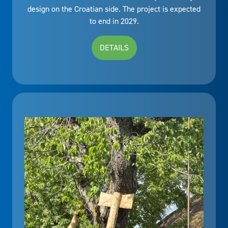
design on the Croatian side. The project is expected
to end in 2029.
DETAILS