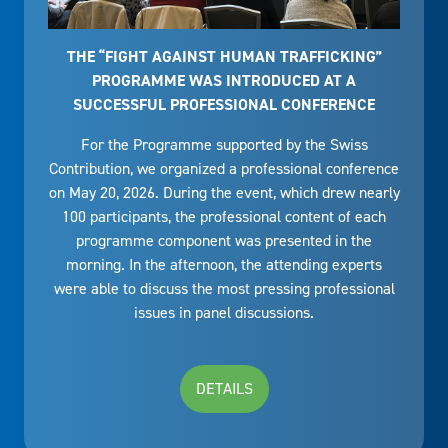
THE “FIGHT AGAINST HUMAN TRAFFICKING”
PROGRAMME WAS INTRODUCED AT A
SUCCESSFUL PROFESSIONAL CONFERENCE
For the Programme supported by the Swiss
Contribution, we organized a professional conference
on May 20, 2026. During the event, which drew nearly
100 participants, the professional content of each
programme component was presented in the
morning. In the afternoon, the attending experts
were able to discuss the most pressing professional
issues in panel discussions.
DETAILS