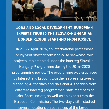
JOBS AND LOCAL DEVELOPMENT: EUROPEAN
EXPERTS TOURED THE SLOVAK–HUNGARIAN
BORDER REGION START-ING FROM KOŠICE
On 21–22 April 2026, an international professional
study visit started from Košice to showcase four
projects implemented under the Interreg Slovakia–
Hungary Pro-gramme during the 2014–2020
programming period. The programme was organised
by Interact and brought together representatives of
Managing Authorities and Na-tional Authorities from
different Interreg programmes, staff members of
Joint Secre-tariats, as well as an expert from the
European Commission. The two-day visit includ-ed
several locations on both sides of the border.