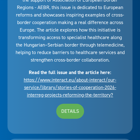
Regions - AEBR, this issue is dedicated to European
reforms and showcases inspiring examples of cross-
border cooperation making a real difference across
Europe. The article explores how this initiative is
transforming access to specialist healthcare along
the Hungarian–Serbian border through telemedicine,
helping to reduce barriers to healthcare services and
strengthen cross-border collaboration.
Read the full issue and the article here:
https://www.interact.eu/about-interact/our-
service/library/stories-of-cooperation-2026-
interreg-projects-reforming-the-territory?
DETAILS