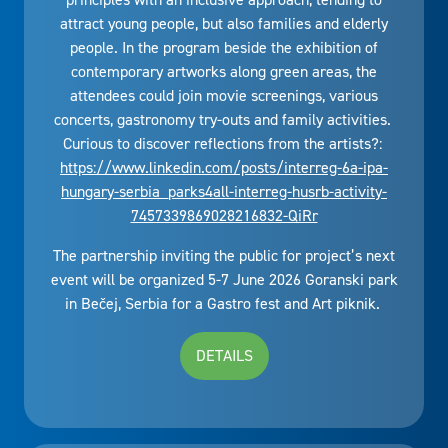
attract young people, but also families and elderly
people. In the program beside the exhibition of
contemporary artworks along green areas, the
attendees could join movie screenings, various
concerts, gastronomy try-outs and family activities.
Curious to discover reflections from the artists?:
https://www.linkedin.com/posts/interreg-6a-ipa-
hungary-serbia_parks4all-interreg-husrb-activity-
7457339869028216832-QiRr
The partnership inviting the public for project’s next
event will be organized 5-7 June 2026 Goranski park
in Bečej, Serbia for a Gastro fest and Art piknik.
DETAILS