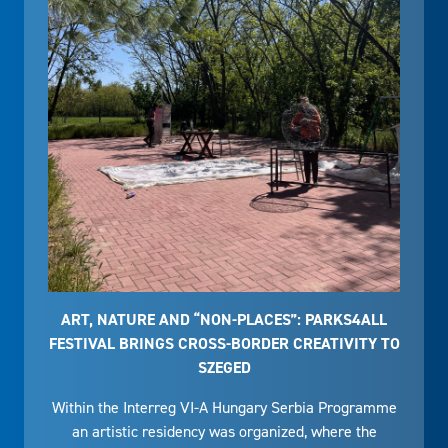
ART, NATURE AND “NON-PLACES”: PARKS4ALL
FESTIVAL BRINGS CROSS-BORDER CREATIVITY TO
SZEGED
Within the Interreg VI-A Hungary Serbia Programme
an artistic residency was organized, where the