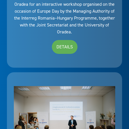
Oradea for an interactive workshop organised on the
occasion of Europe Day by the Managing Authority of
the Interreg Romania–Hungary Programme, together
with the Joint Secretariat and the University of
Oradea.
DETAILS