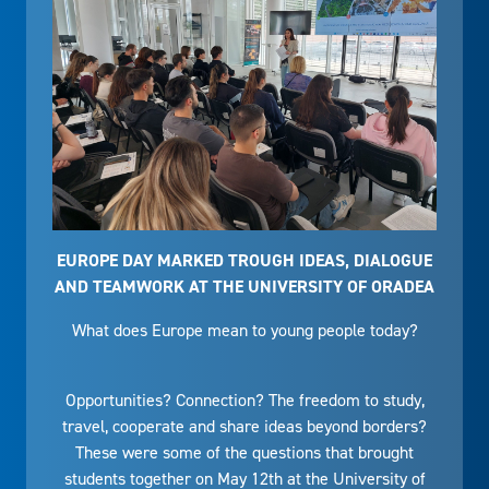
EUROPE DAY MARKED TROUGH IDEAS, DIALOGUE
AND TEAMWORK AT THE UNIVERSITY OF ORADEA
What does Europe mean to young people today?
Opportunities? Connection? The freedom to study,
travel, cooperate and share ideas beyond borders?
These were some of the questions that brought
students together on May 12th at the University of