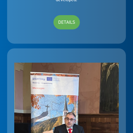
DETAILS