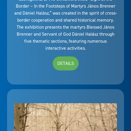
Border – In the Footsteps of Martyrs János Brenner
and Dániel Halász,” was created in the spirit of cross-
border cooperation and shared historical memory.
The exhibition presents the martyrs Blessed János
Brenner and Servant of God Dániel Halász through
five thematic sections, featuring numerous
interactive activities.
DETAILS