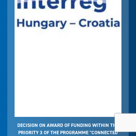
DECISION ON AWARD OF FUNDING WITHIN THE
PRIORITY 3 OF THE PROGRAMME "CONNECTED