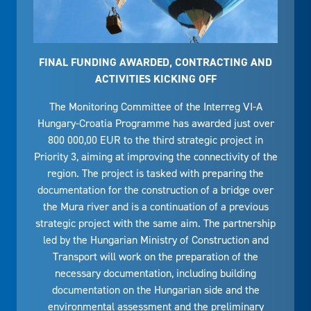
FINAL FUNDING AWARDED, CONTRACTING AND
ACTIVITIES KICKING OFF
The Monitoring Committee of the Interreg VI-A
Hungary-Croatia Programme has awarded just over
800 000,00 EUR to the third strategic project in
Priority 3, aiming at improving the connectivity of the
region. The project is tasked with preparing the
documentation for the construction of a bridge over
the Mura river and is a continuation of a previous
strategic project with the same aim. The partnership
led by the Hungarian Ministry of Construction and
Transport will work on the preparation of the
necessary documentation, including building
documentation on the Hungarian side and the
environmental assessment and the preliminary