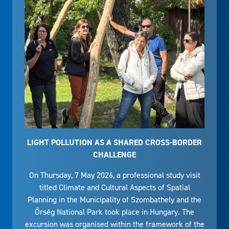
LIGHT POLLUTION AS A SHARED CROSS-BORDER
CHALLENGE
On Thursday, 7 May 2026, a professional study visit
titled Climate and Cultural Aspects of Spatial
Planning in the Municipality of Szombathely and the
Őrség National Park took place in Hungary. The
excursion was organised within the framework of the