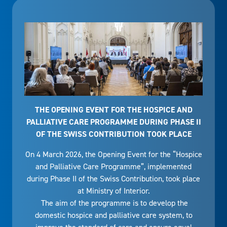
THE OPENING EVENT FOR THE HOSPICE AND
PALLIATIVE CARE PROGRAMME DURING PHASE II
OF THE SWISS CONTRIBUTION TOOK PLACE
On 4 March 2026, the Opening Event for the “Hospice
and Palliative Care Programme”, implemented
during Phase II of the Swiss Contribution, took place
at Ministry of Interior.
The aim of the programme is to develop the
domestic hospice and palliative care system, to