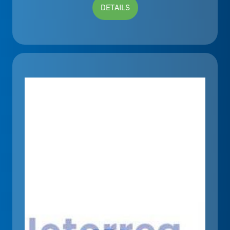
DETAILS