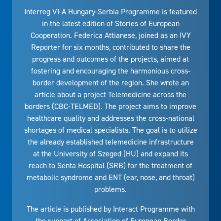
Interreg VI-A Hungary-Serbia Programme is featured
in the latest edition of Stories of European
Cooperation. Federica Attianese, joined as an IVY
Reporter for six months, contributed to share the
progress and outcomes of the projects, aimed at
fostering and encouraging the harmonious cross-
border development of the region. She wrote an
article about a project Telemedicine across the
borders (CBC-TELMED). The project aims to improve
healthcare quality and addresses the cross-national
shortages of medical specialists. The goal is to utilize
the already established telemedicine infrastructure
at the University of Szeged (HU) and expand its
reach to Senta Hospital (SRB) for the treatment of
metabolic syndrome and ENT (ear, nose, and throat)
problems.
The article is published by Interact Programme with
the support of Association of European Border