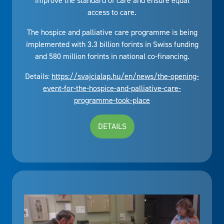
improve the standard of care and ensure equal
access to care.
The hospice and palliative care programme is being
implemented with 3.3 billion forints in Swiss funding
and 580 million forints in national co-financing.
Details:
https://svajcialap.hu/en/news/the-opening-
event-for-the-hospice-and-palliative-care-
programme-took-place
DETAILS