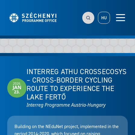
HU
INTERREG ATHU CROSSECOSYS
– CROSS-BORDER CYCLING
2026.
ROUTE TO EXPERIENCE THE
JAN
23.
LAKE FERTŐ
Interreg Programme Austria-Hungary
Building on the NEduNet project, implemented in the
period 2014-2020, which focused on raising