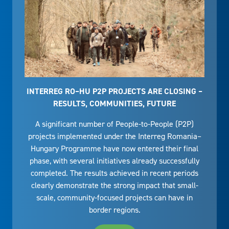
INTERREG RO–HU P2P PROJECTS ARE CLOSING –
RESULTS, COMMUNITIES, FUTURE
A significant number of People-to-People (P2P)
projects implemented under the Interreg Romania–
Hungary Programme have now entered their final
phase, with several initiatives already successfully
completed. The results achieved in recent periods
clearly demonstrate the strong impact that small-
scale, community-focused projects can have in
border regions.