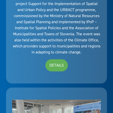
project Support for the Implementation of Spatial
and Urban Policy and the URBACT programme,
commissioned by the Ministry of Natural Resources
and Spatial Planning and implemented by IPoP –
Institute for Spatial Policies and the Association of
Municipalities and Towns of Slovenia. The event was
also held within the activities of the Climate Office,
which provides support to municipalities and regions
in adapting to climate change.
DETAILS