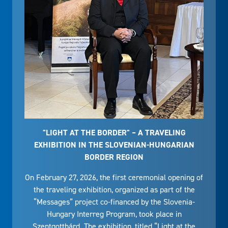
"LIGHT AT THE BORDER" – A TRAVELING
EXHIBITION IN THE SLOVENIAN-HUNGARIAN
BORDER REGION
On February 27, 2026, the first ceremonial opening of
the traveling exhibition, organized as part of the
“Messages” project co-financed by the Slovenia-
Hungary Interreg Program, took place in
Szentgotthárd. The exhibition, titled “Light at the