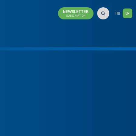
NEWSLETTER
HU
EN
SUBSCRIPTION