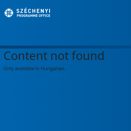
Content not found
Only available in Hungarian.