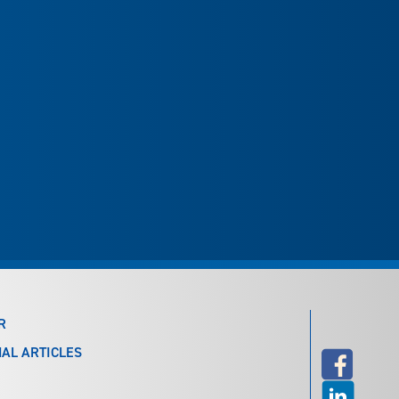
R
AL ARTICLES