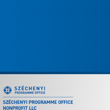
SZÉCHENYI PROGRAMME OFFICE
NONPROFIT LLC