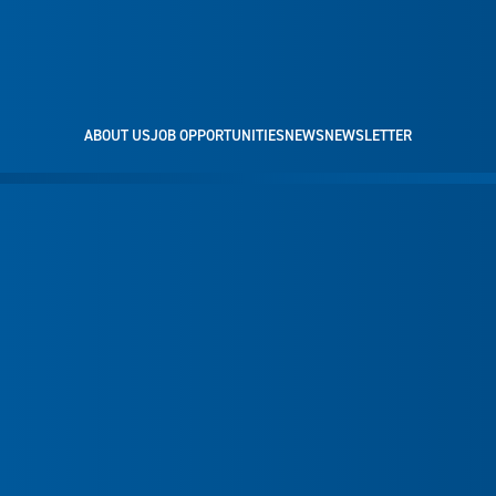
ABOUT US
JOB OPPORTUNITIES
NEWS
NEWSLETTER