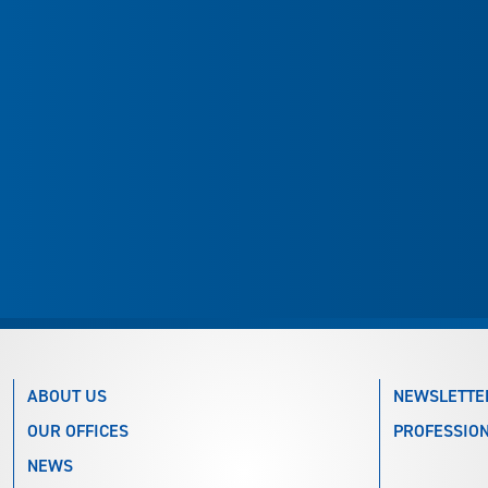
ABOUT US
NEWSLETTE
OUR OFFICES
PROFESSION
NEWS