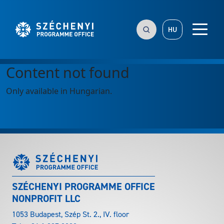
HU
Content not found
Only available in Hungarian.
SZÉCHENYI PROGRAMME OFFICE
NONPROFIT LLC
1053 Budapest, Szép St. 2., IV. floor