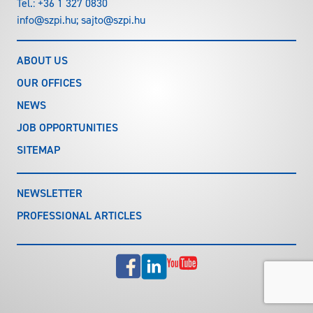
Tel.:
+36 1 327 0830
info@szpi.hu
;
sajto@szpi.hu
ABOUT US
OUR OFFICES
NEWS
JOB OPPORTUNITIES
SITEMAP
NEWSLETTER
PROFESSIONAL ARTICLES