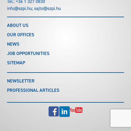
Tel.:
+36 1 327 0830
info@szpi.hu
;
sajto@szpi.hu
ABOUT US
OUR OFFICES
NEWS
JOB OPPORTUNITIES
SITEMAP
NEWSLETTER
PROFESSIONAL ARTICLES