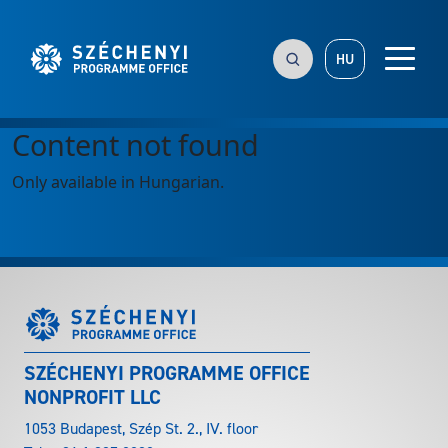
HU
Content not found
Only available in Hungarian.
SZÉCHENYI PROGRAMME OFFICE
NONPROFIT LLC
1053 Budapest, Szép St. 2., IV. floor