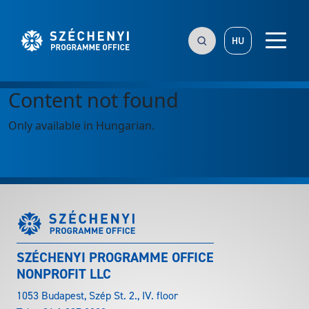
HU
Content not found
Only available in Hungarian.
SZÉCHENYI PROGRAMME OFFICE
NONPROFIT LLC
1053 Budapest, Szép St. 2., IV. floor