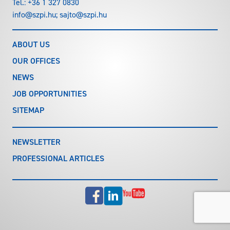
Tel.:
+36 1 327 0830
info@szpi.hu
;
sajto@szpi.hu
ABOUT US
OUR OFFICES
NEWS
JOB OPPORTUNITIES
SITEMAP
NEWSLETTER
PROFESSIONAL ARTICLES